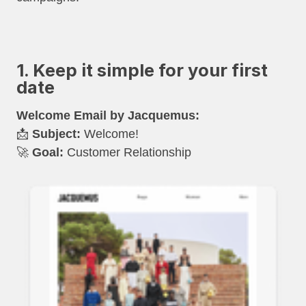
1. Keep it simple for your first
date
Welcome Email by Jacquemus:
📩
Subject:
Welcome!
🚀
Goal:
Customer Relationship