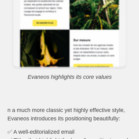
Evaneos highlights its core values
n a much more classic yet highly effective style,
Evaneos introduces its positioning beautifully:
✅ A well-editorialized email