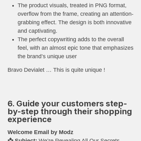
The product visuals, treated in PNG format,
overflow from the frame, creating an attention-
grabbing effect. The design is both innovative
and captivating.
The perfect copywriting adds to the overall
feel, with an almost epic tone that emphasizes
the brand’s unique user
Bravo Devialet … This is quite unique !
6. Guide your customers step-
by-step through their shopping
experience
Welcome Email by
Modz
📩 Subject:
We’re Revealing All Our Secrets…