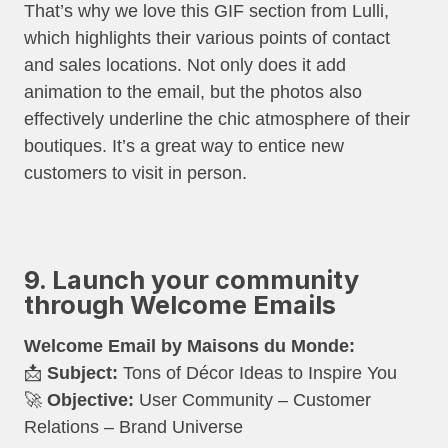
That’s why we love this GIF section from Lulli,
which highlights their various points of contact
and sales locations. Not only does it add
animation to the email, but the photos also
effectively underline the chic atmosphere of their
boutiques. It’s a great way to entice new
customers to visit in person.
9. Launch your community
through Welcome Emails
Welcome Email by Maisons du Monde:
📩
Subject:
Tons of Décor Ideas to Inspire You
🚀
Objective:
User Community – Customer
Relations – Brand Universe