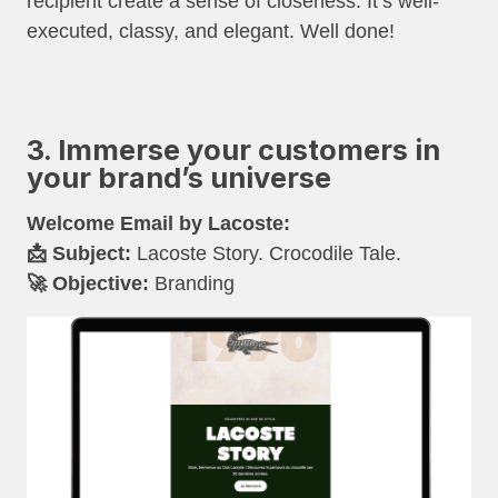
recipient create a sense of closeness. It’s well-
executed, classy, and elegant. Well done!
3. Immerse your customers in
your brand’s universe
Welcome Email by Lacoste:
📩 Subject:
Lacoste Story. Crocodile Tale.
🚀 Objective:
Branding