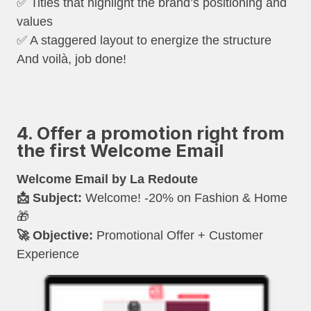
✅ Titles that highlight the brand’s positioning and
values
✅ A staggered layout to energize the structure
And voilà, job done!
4. Offer a promotion right from
the first Welcome Email
Welcome Email by La Redoute
📩 Subject:
Welcome! -20% on Fashion & Home
🎁
🚀 Objective:
Promotional Offer + Customer
Experience