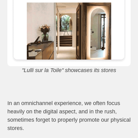
"Lulli sur la Toile" showcases its stores
In an omnichannel experience, we often focus
heavily on the digital aspect, and in the rush,
sometimes forget to properly promote our physical
stores.