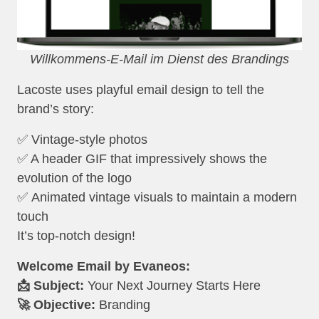
Willkommens-E-Mail im Dienst des Brandings
Lacoste uses playful email design to tell the
brand’s story:
✅ Vintage-style photos
✅ A header GIF that impressively shows the
evolution of the logo
✅ Animated vintage visuals to maintain a modern
touch
It’s top-notch design!
Welcome Email by Evaneos:
📩 Subject:
Your Next Journey Starts Here
🚀 Objective:
Branding