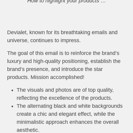
How to highlight your products …
Devialet, known for its breathtaking emails and
universe, continues to impress.
The goal of this email is to reinforce the brand’s
luxury and high-quality positioning, establish the
brand’s presence, and introduce the star
products. Mission accomplished!
The visuals and photos are of top quality,
reflecting the excellence of the products.
The alternating black and white backgrounds
create a chic and elegant effect, while the
minimalistic approach enhances the overall
aesthetic.