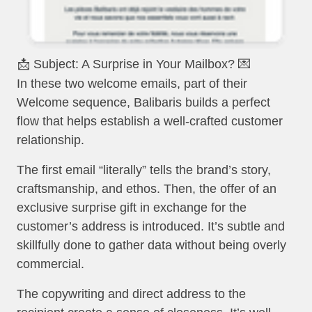
📩 Subject: A Surprise in Your Mailbox? 💌
In these two welcome emails, part of their
Welcome sequence, Balibaris builds a perfect
flow that helps establish a well-crafted customer
relationship.
The first email “literally” tells the brand’s story,
craftsmanship, and ethos. Then, the offer of an
exclusive surprise gift in exchange for the
customer’s address is introduced. It’s subtle and
skillfully done to gather data without being overly
commercial.
The copywriting and direct address to the