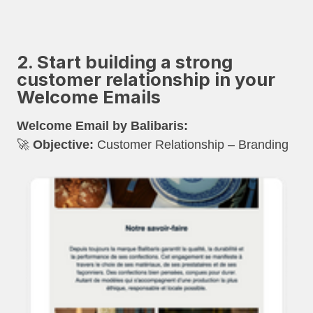
2. Start building a strong
customer relationship in your
Welcome Emails
Welcome Email by Balibaris:
🚀
Objective:
Customer Relationship – Branding