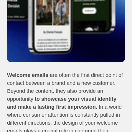
Welcome emails
are often the first direct point of
contact between a brand and a new customer.
Beyond the content, they also provide an
opportunity
to showcase your visual identity
and make a lasting first impression.
In a world
where consumer attention is constantly pulled in
different directions, the design of your welcome
emails plays a crucial role in capturing their