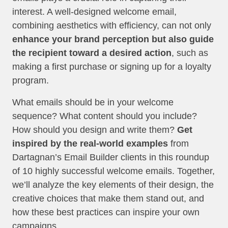
interest. A well-designed welcome email,
combining aesthetics with efficiency, can not only
enhance your brand perception but also guide
the recipient toward a desired action
, such as
making a first purchase or signing up for a loyalty
program.
What emails should be in your welcome
sequence? What content should you include?
How should you design and write them?
Get
inspired by the real-world examples
from
Dartagnan’s Email Builder clients in this roundup
of 10 highly successful welcome emails. Together,
we’ll analyze the key elements of their design, the
creative choices that make them stand out, and
how these best practices can inspire your own
campaigns.