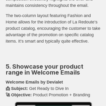
maintains consistency throughout the email.
The two-column layout featuring Fashion and
Home allows for the introduction of La Redoute’s
product catalog, encouraging the customer to take
advantage of the promotion on specific catalog
items. It’s smart and typically quite effective.
5. Showcase your product
range in Welcome Emails
Welcome Emails by Devialet
📩 Subject:
Get Ready to Dive In
🚀 Objective:
Product Promotion + Branding