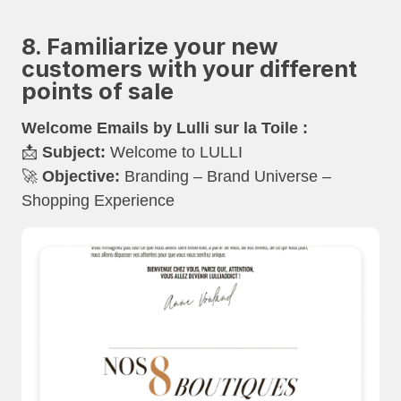
8. Familiarize your new
customers with your different
points of sale
Welcome Emails by Lulli sur la Toile :
📩
Subject:
Welcome to LULLI
🚀
Objective:
Branding – Brand Universe –
Shopping Experience