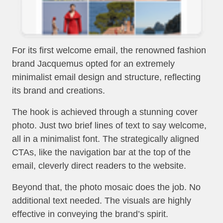
For its first welcome email, the renowned fashion
brand Jacquemus opted for an extremely
minimalist email design and structure, reflecting
its brand and creations.
The hook is achieved through a stunning cover
photo. Just two brief lines of text to say welcome,
all in a minimalist font. The strategically aligned
CTAs, like the navigation bar at the top of the
email, cleverly direct readers to the website.
Beyond that, the photo mosaic does the job. No
additional text needed. The visuals are highly
effective in conveying the brand’s spirit.