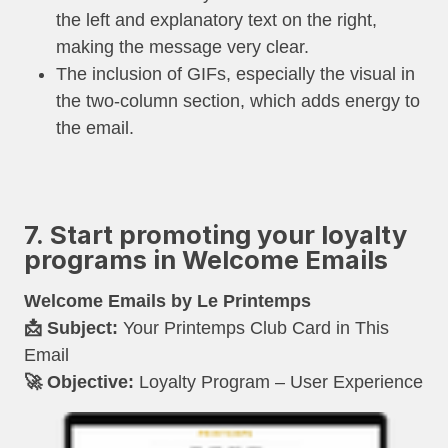
the left and explanatory text on the right,
making the message very clear.
The inclusion of GIFs, especially the visual in
the two-column section, which adds energy to
the email.
7. Start promoting your loyalty
programs in Welcome Emails
Welcome Emails by Le Printemps
📩 Subject:
Your Printemps Club Card in This
Email
🚀 Objective:
Loyalty Program – User Experience