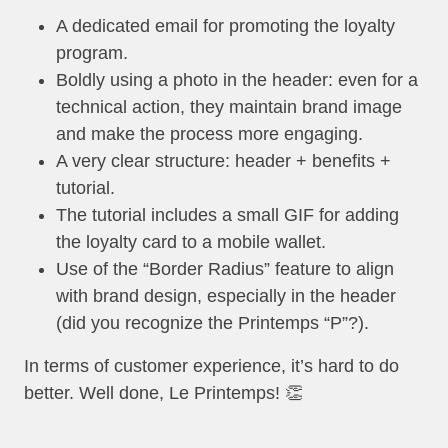
A dedicated email for promoting the loyalty
program.
Boldly using a photo in the header: even for a
technical action, they maintain brand image
and make the process more engaging.
A very clear structure: header + benefits +
tutorial.
The tutorial includes a small GIF for adding
the loyalty card to a mobile wallet.
Use of the “Border Radius” feature to align
with brand design, especially in the header
(did you recognize the Printemps “P”?).
In terms of customer experience, it’s hard to do
better. Well done, Le Printemps! 👏