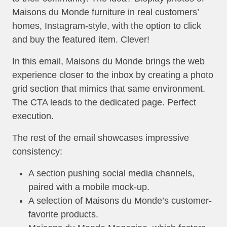
Maisons du Monde furniture in real customers’
homes, Instagram-style, with the option to click
and buy the featured item. Clever!
In this email, Maisons du Monde brings the web
experience closer to the inbox by creating a photo
grid section that mimics that same environment.
The CTA leads to the dedicated page. Perfect
execution.
The rest of the email showcases impressive
consistency:
A section pushing social media channels,
paired with a mobile mock-up.
A selection of Maisons du Monde’s customer-
favorite products.