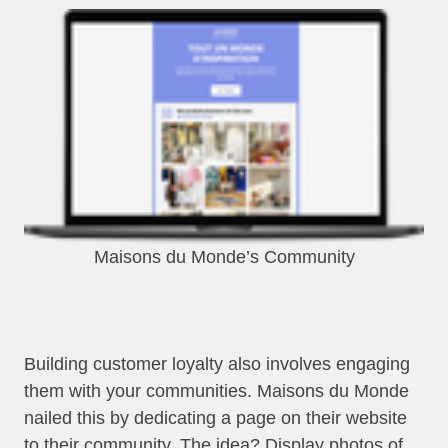
Maisons du Monde’s Community
Building customer loyalty also involves engaging
them with your communities. Maisons du Monde
nailed this by dedicating a page on their website
to their community. The idea? Display photos of