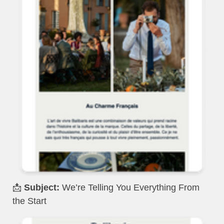
📩
Subject:
We’re Telling You Everything From
the Start