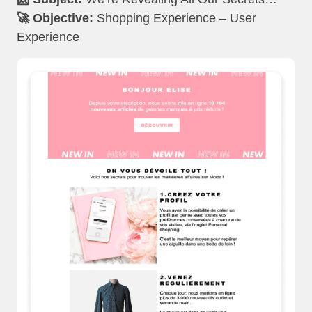
🚀 Objective:
Shopping Experience – User
Experience