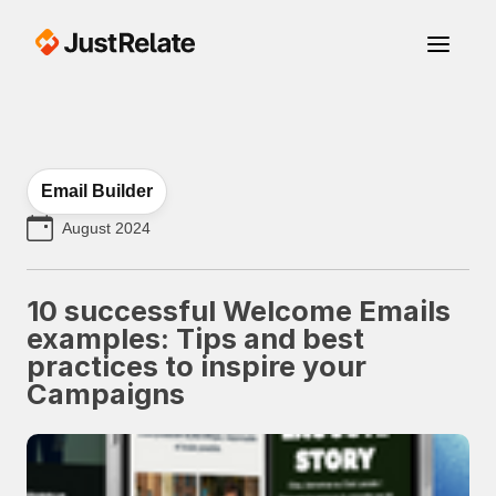
Email Builder
August 2024
10 successful Welcome Emails
examples: Tips and best
practices to inspire your
Campaigns