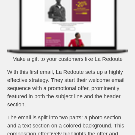
Make a gift to your customers like La Redoute
With this first email, La Redoute sets up a highly
effective strategy. They start their welcome email
sequence with a promotional offer, prominently
featured in both the subject line and the header
section.
The email is split into two parts: a photo section
and a text section on a colored background. This
composition effectively highlights the offer and