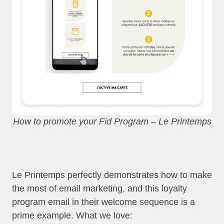
How to promote your Fid Program – Le Printemps
Le Printemps perfectly demonstrates how to make
the most of email marketing, and this loyalty
program email in their welcome sequence is a
prime example. What we love: