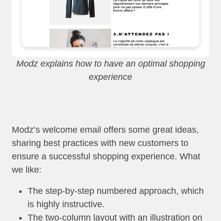
Modz explains how to have an optimal shopping
experience
Modz’s welcome email offers some great ideas,
sharing best practices with new customers to
ensure a successful shopping experience. What
we like:
The step-by-step numbered approach, which
is highly instructive.
The two-column layout with an illustration on