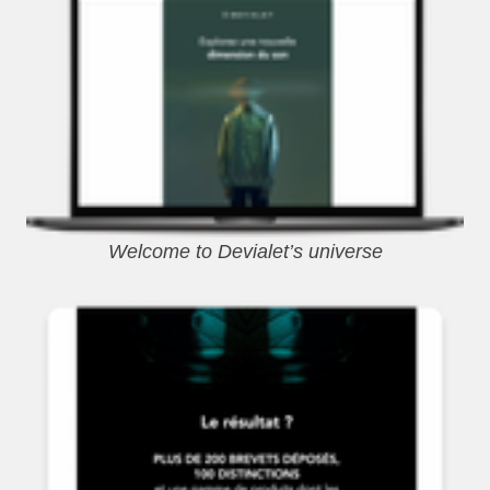
Welcome to Devialet’s universe