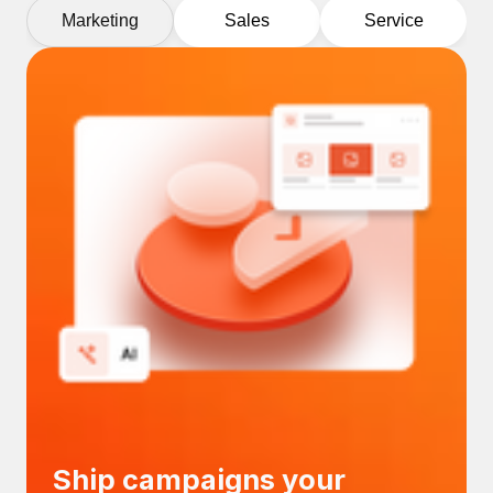
Marketing
Sales
Service
Ship campaigns your