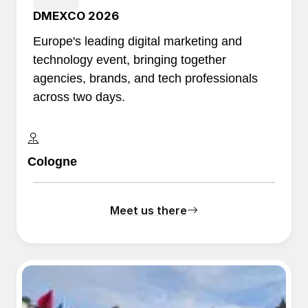
DMEXCO 2026
Europe's leading digital marketing and
technology event, bringing together
agencies, brands, and tech professionals
across two days.
Cologne
Meet us there