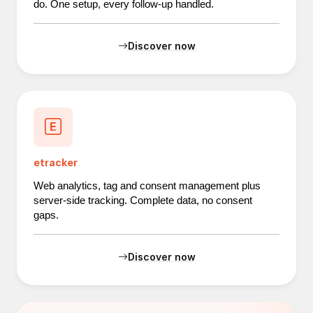
do. One setup, every follow-up handled.
Discover now
etracker
Web analytics, tag and consent management plus
server-side tracking. Complete data, no consent
gaps.
Discover now