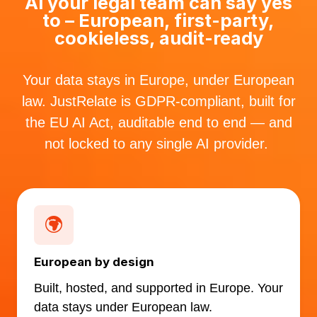
AI your legal team can say yes
to – European, first-party,
cookieless, audit-ready
Your data stays in Europe, under European
law. JustRelate is GDPR-compliant, built for
the EU AI Act, auditable end to end — and
not locked to any single AI provider.
European by design
Built, hosted, and supported in Europe. Your
data stays under European law.