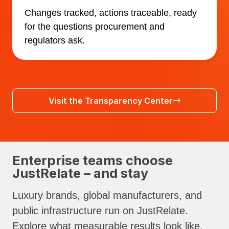
Changes tracked, actions traceable, ready
for the questions procurement and
regulators ask.
Visit the Transparency Center
Enterprise teams choose
JustRelate – and stay
Luxury brands, global manufacturers, and
public infrastructure run on JustRelate.
Explore what measurable results look like.