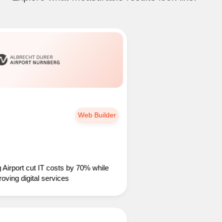
Web Builder
t cut IT costs by 70% while
 digital services