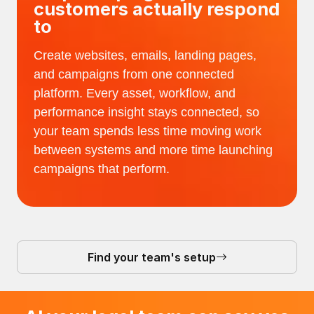
customers actually respond
to
Create websites, emails, landing pages,
and campaigns from one connected
platform. Every asset, workflow, and
performance insight stays connected, so
your team spends less time moving work
between systems and more time launching
campaigns that perform.
Find your team's setup