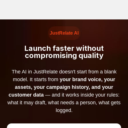
JustRelate AI
Launch faster without
compromising quality
The AI in JustRelate doesn't start from a blank
model. It starts from
your brand voice, your
assets, your campaign history, and your
customer data
— and it works inside your rules:
what it may draft, what needs a person, what gets
logged.