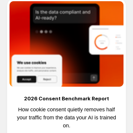
2026 Consent Benchmark Report
How cookie consent quietly removes half
your traffic from the data your AI is trained
on.