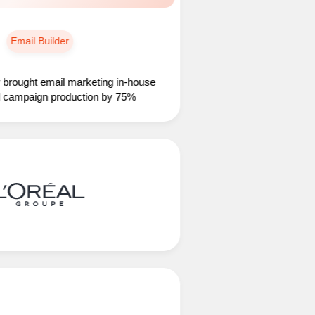
ail Builder
ht email marketing in-house
paign production by 75%