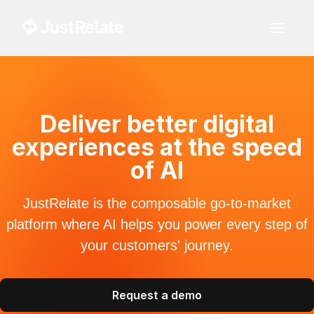
Deliver better digital
experiences at the speed
of AI
JustRelate is the composable go-to-market
platform where AI helps you power every step of
your customers' journey.
Request a demo