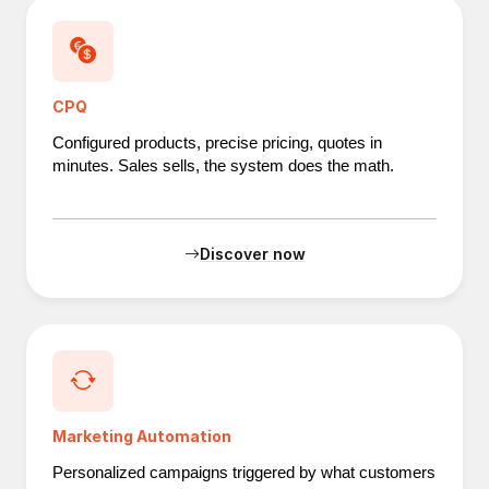
CPQ
Configured products, precise pricing, quotes in
minutes. Sales sells, the system does the math.
Discover now
Marketing Automation
Personalized campaigns triggered by what customers