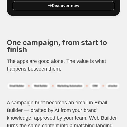
Discover now
One campaign, from start to
finish
The apps are good alone. The value is what
happens between them.
A campaign brief becomes an email in Email
Builder — drafted by AI from your brand
knowledge, approved by your team. Web Builder
turns the same content into a matching landing