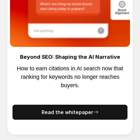
Beyond SEO: Shaping the AI Narrative
How to earn citations in AI search now that
ranking for keywords no longer reaches
buyers.
Read the whitepaper