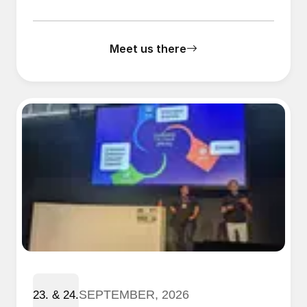
Meet us there
SEPTEMBER, 2026
23. & 24.