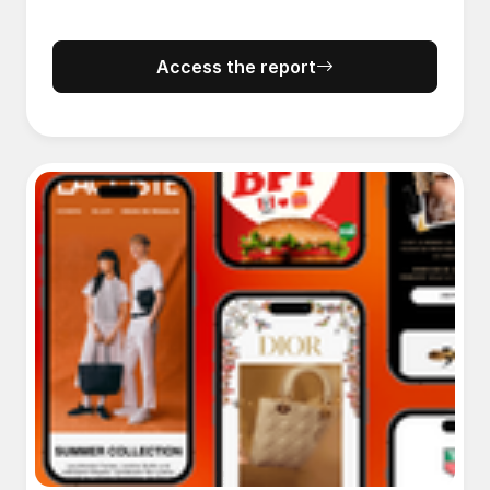
Access the report