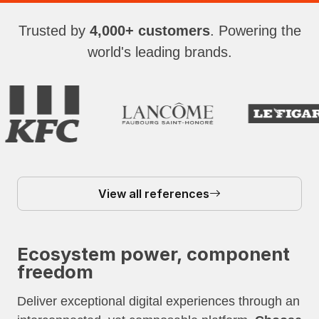
Trusted by
4,000+ customers
. Powering the
world's leading brands.
View all references
Ecosystem power, component
freedom
Deliver exceptional digital experiences through an