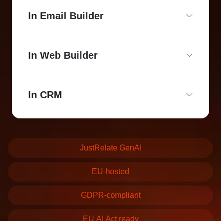
In Email Builder
In Web Builder
In CRM
JustRelate GenAI
EU-hosted
GDPR-compliant
EU AI Act ready