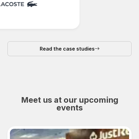
Read the case studies
Meet us at our upcoming
events