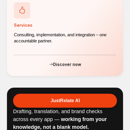
Services
Consulting, implementation, and integration – one
accountable partner.
Discover now
JustRelate AI
Drafting, translation, and brand checks
across every app —
working from your
knowledge, not a blank model.