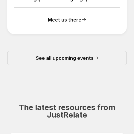
Meet us there
See all upcoming events
The latest resources from
JustRelate