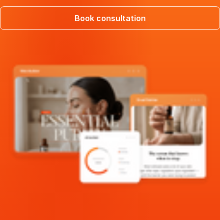
Book consultation