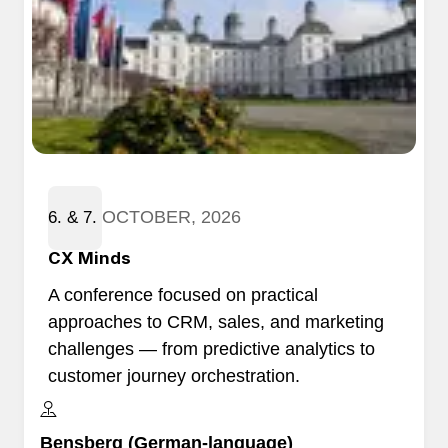
OCTOBER, 2026
6. & 7.
​CX Minds
A conference focused on practical
approaches to CRM, sales, and marketing
challenges — from predictive analytics to
customer journey orchestration.
Bensberg (German-language)