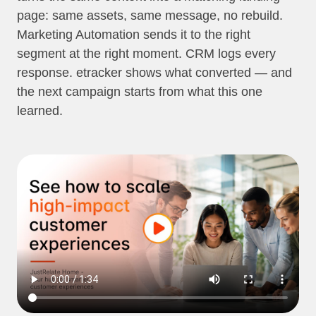
page: same assets, same message, no rebuild.
Marketing Automation sends it to the right
segment at the right moment. CRM logs every
response. etracker shows what converted — and
the next campaign starts from what this one
learned.