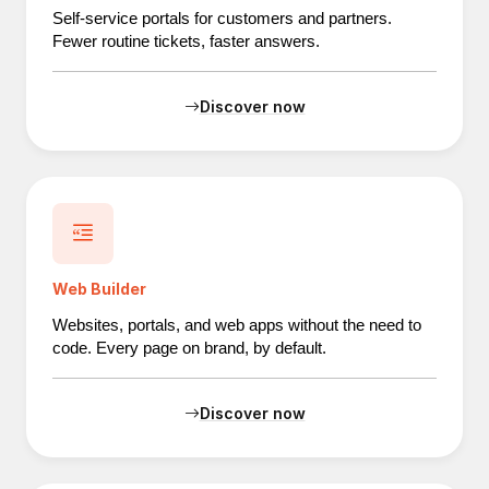
Self-service portals for customers and partners.
Fewer routine tickets, faster answers.
Discover now
Web Builder
Websites, portals, and web apps without the need to
code. Every page on brand, by default.
Discover now