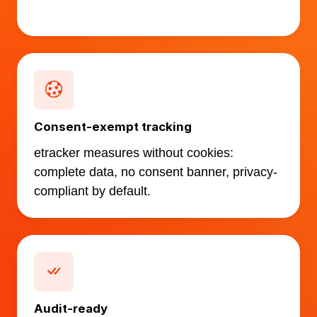
Consent-exempt tracking
etracker measures without cookies:
complete data, no consent banner, privacy-
compliant by default.
Audit-ready