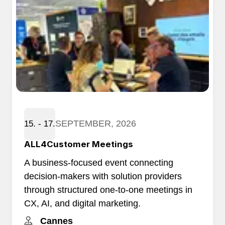
SEPTEMBER, 2026
15. - 17.
ALL4Customer Meetings
A business-focused event connecting
decision-makers with solution providers
through structured one-to-one meetings in
CX, AI, and digital marketing.
Cannes