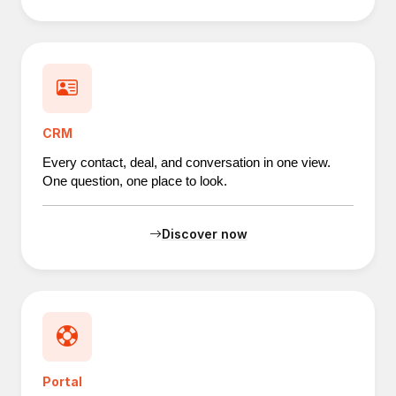
CRM
Every contact, deal, and conversation in one view.
One question, one place to look.
Discover now
Portal