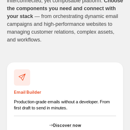
interconnected, yet composable platform.
Choose
the components you need and connect with
your stack
— from orchestrating dynamic email
campaigns and high-performance websites to
managing customer relations, complex assets,
and workflows.
Email Builder
Production-grade emails without a developer. From
first draft to send in minutes.
Discover now