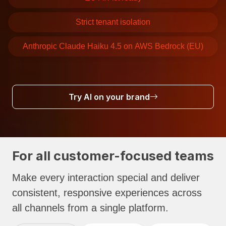
Strict tenant isolation
Anthropic Claude Haiku 4.5 on AWS Bedrock (EU)
Try AI on your brand
For all customer-focused teams
Make every interaction special and deliver
consistent, responsive experiences across
all channels from a single platform.