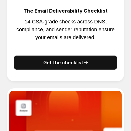
The Email Deliverability Checklist
14 CSA-grade checks across DNS,
compliance, and sender reputation ensure
your emails are delivered.
Get the checklist