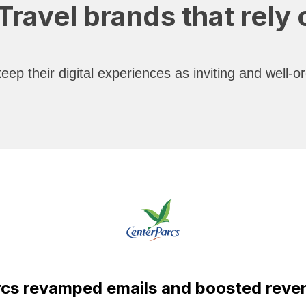
ravel brands that rely
ep their digital experiences as inviting and well-
cs revamped emails and boosted revenu