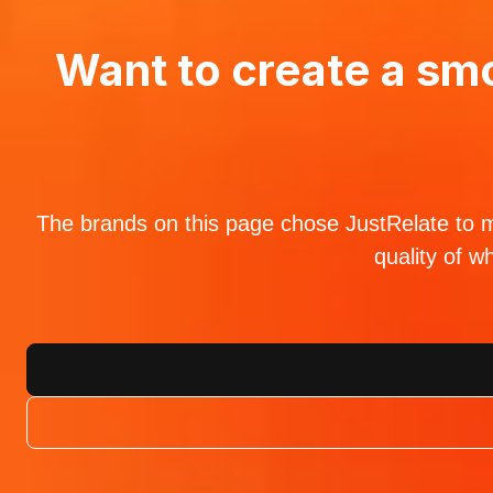
Want to create a smo
The brands on this page chose JustRelate to ma
quality of w