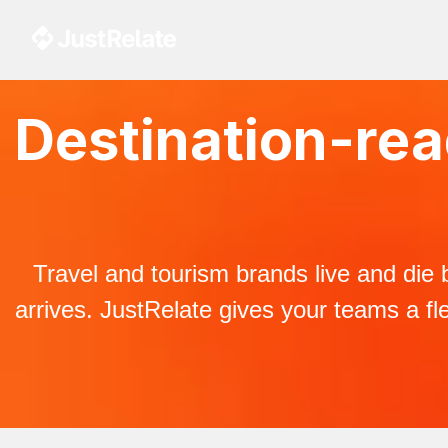
Destination-read
Travel and tourism brands live and die 
arrives. JustRelate gives your teams a fle