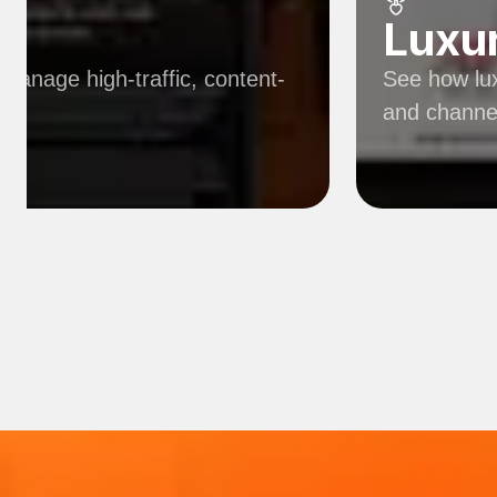
Luxu
manage high-traffic, content-
See how lux
and channe