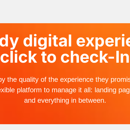
y digital experi
click to check-In
by the quality of the experience they prom
xible platform to manage it all: landing pa
and everything in between.