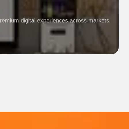
premium digital experiences across markets