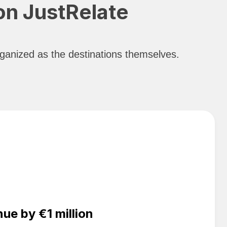
 on JustRelate
organized as the destinations themselves.
e by €1 million