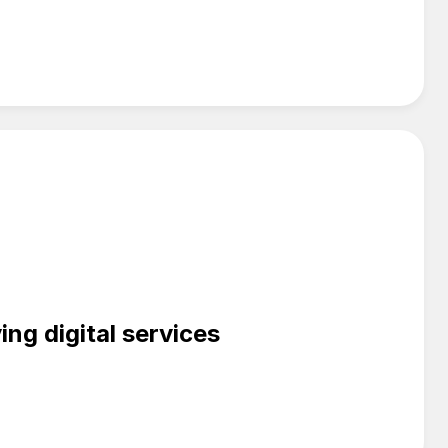
ng digital services