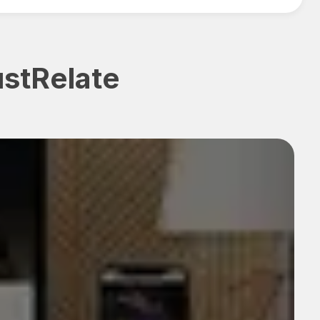
ustRelate