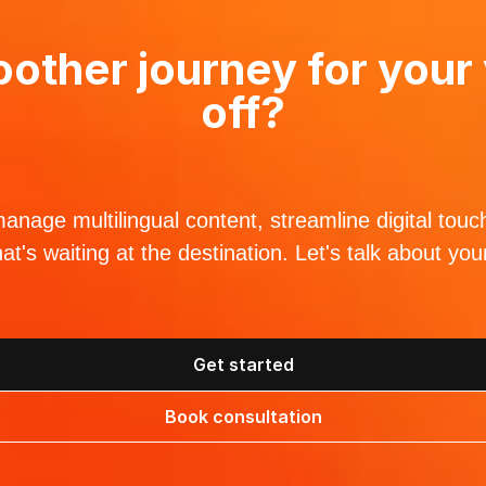
other journey for your 
off?
nage multilingual content, streamline digital touc
hat's waiting at the destination. Let's talk about yo
Get started
Book consultation