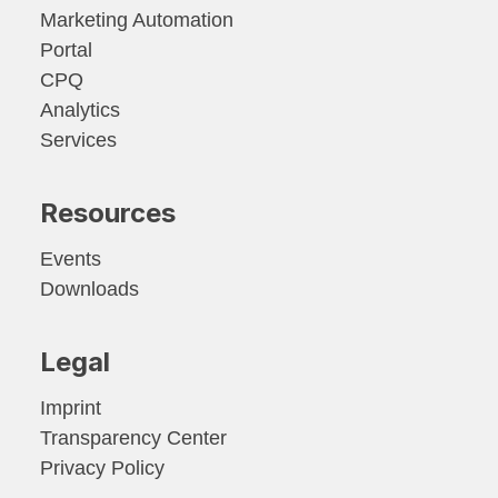
Marketing Automation
Portal
CPQ
Analytics
Services
Resources
Events
Downloads
Legal
Imprint
Transparency Center
Privacy Policy