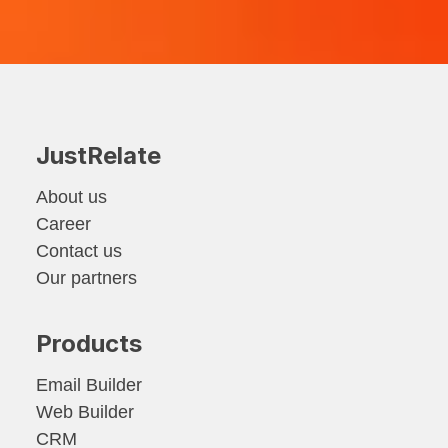
JustRelate
About us
Career
Contact us
Our partners
Products
Email Builder
Web Builder
CRM