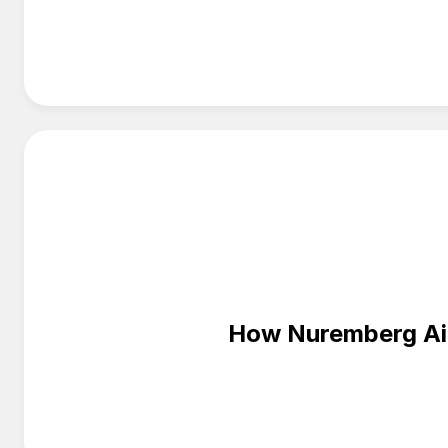
How Nuremberg Airp