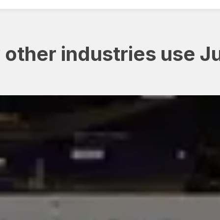
other industries use J