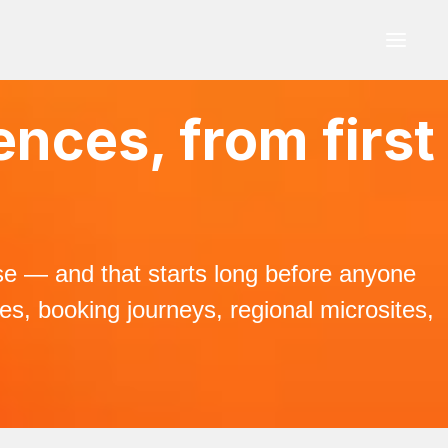
ences, from first
ise — and that starts long before anyone
ges, booking journeys, regional microsites,