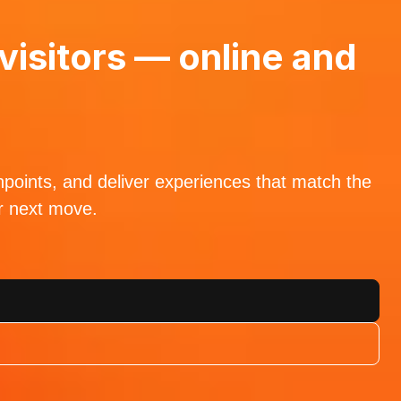
visitors — online and
hpoints, and deliver experiences that match the
ur next move.