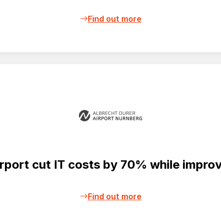
Find out more
ort cut IT costs by 70% while improvi
Find out more