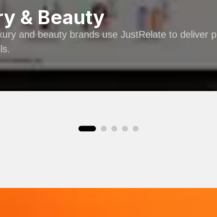
ry & Beauty
ury and beauty brands use JustRelate to deliver 
ls.