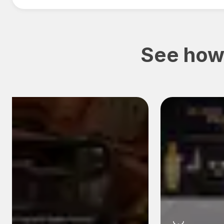
See how 