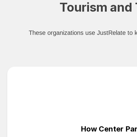
Tourism and T
These organizations use JustRelate to ke
How Center Par