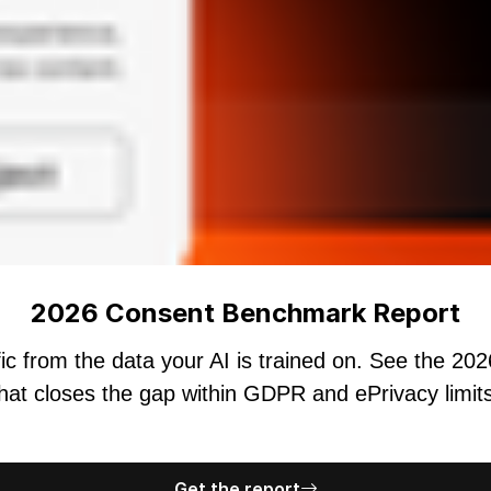
2026 Consent Benchmark Report
ic from the data your AI is trained on. See the 20
hat closes the gap within GDPR and ePrivacy limit
Get the report