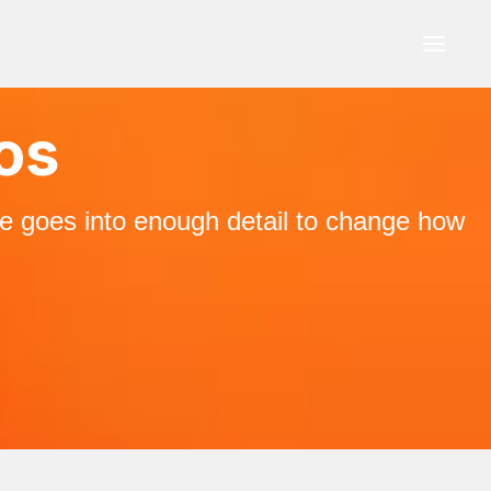
ios
ne goes into enough detail to change how