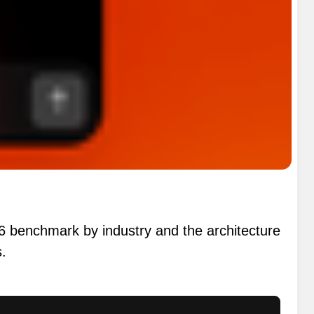
26 benchmark by industry and the architecture
s.