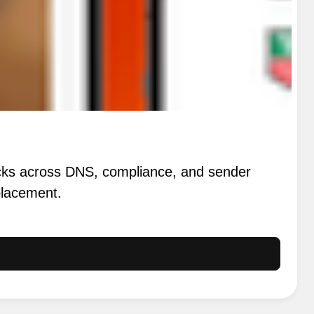
ecks across DNS, compliance, and sender
 placement.