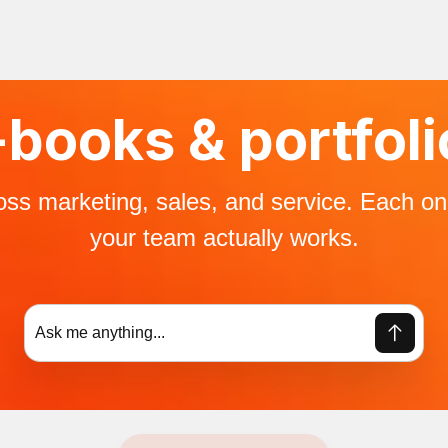
books & ​portfol
ross marketing, sales, and service. Each o
your team actually works.