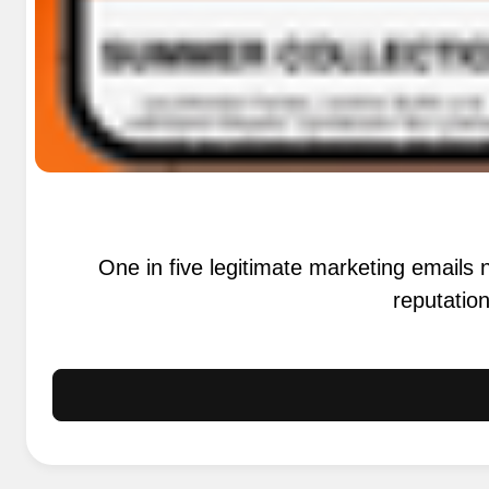
One in five legitimate marketing email
reputation