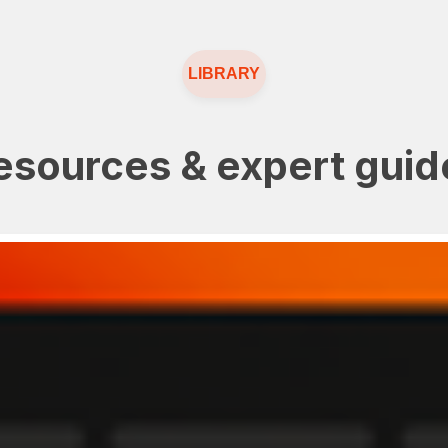
LIBRARY
esources & expert guid