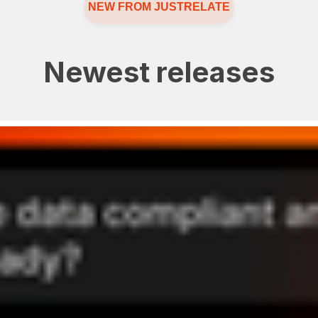
NEW FROM JUSTRELATE
Newest releases