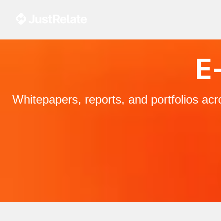
E-
Whitepapers, reports, and portfolios ac