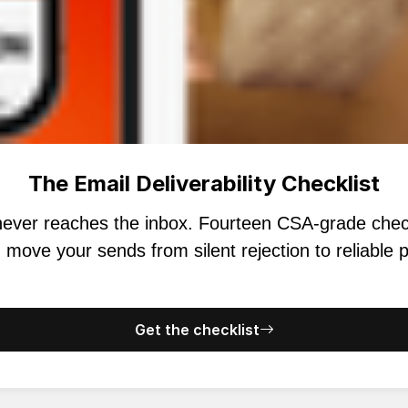
The Email Deliverability Checklist
s never reaches the inbox. Fourteen CSA-grade ch
 move your sends from silent rejection to reliable
Get the checklist