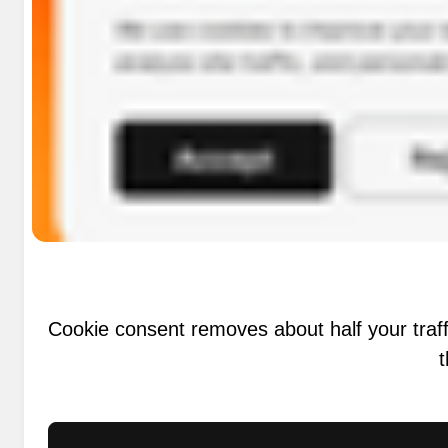
Cookie consent removes about half your traff
t