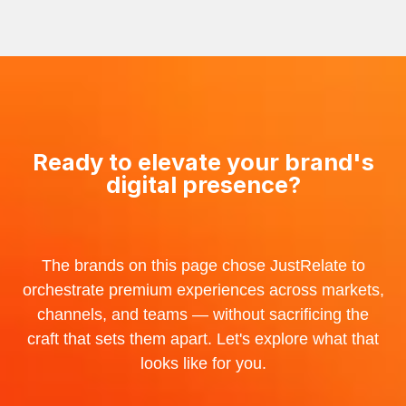
Ready to elevate your brand's
digital presence?
The brands on this page chose JustRelate to
orchestrate premium experiences across markets,
channels, and teams — without sacrificing the
craft that sets them apart. Let's explore what that
looks like for you.