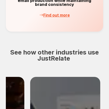
email production while maintaining
brand consistency
Find out more
See how other industries use
JustRelate