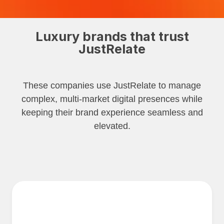
Luxury brands that trust
JustRelate
These companies use JustRelate to manage
complex, multi-market digital presences while
keeping their brand experience seamless and
elevated.