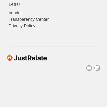
Legal
Imprint
Transparency Center
Privacy Policy