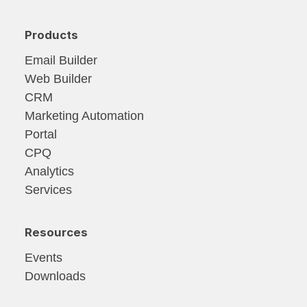
Products
Email Builder
Web Builder
CRM
Marketing Automation
Portal
CPQ
Analytics
Services
Resources
Events
Downloads