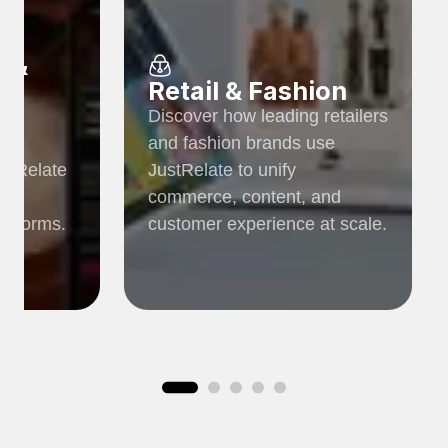
r &
Retail & Fashion
Discover how leading retailers
ia
and fashion brands use
ustRelate
JustRelate to unify
c,
commerce, content, and
latforms.
customer experience at scale.