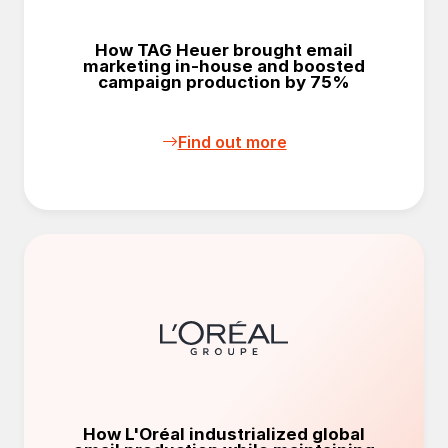
How TAG Heuer brought email
marketing in-house and boosted
campaign production by 75%
Find out more
How L'Oréal industrialized global