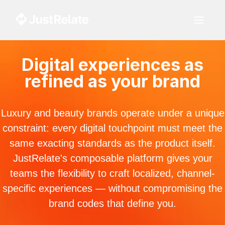
Digital experiences as
refined as your brand
Luxury and beauty brands operate under a unique
constraint: every digital touchpoint must meet the
same exacting standards as the product itself.
JustRelate's composable platform gives your
teams the flexibility to craft localized, channel-
specific experiences — without compromising the
brand codes that define you.