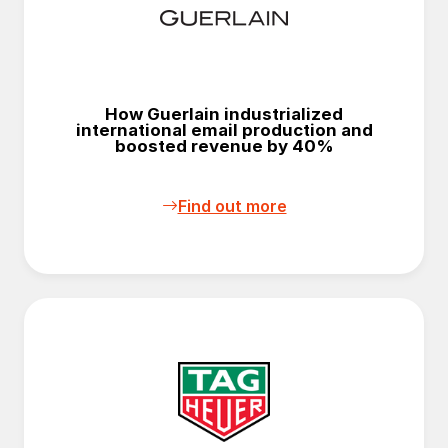
How Guerlain industrialized
international email production and
boosted revenue by 40%
Find out more