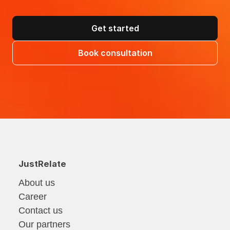
Get started
Book consultation
JustRelate
About us
Career
Contact us
Our partners