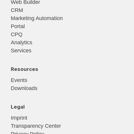
Web Builder
CRM
Marketing Automation
Portal
CPQ
Analytics
Services
Resources
Events
Downloads
Legal
Imprint
Transparency Center