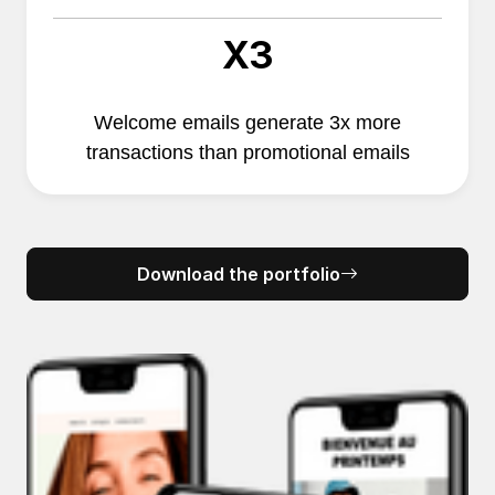
X3
Welcome emails generate 3x more
transactions than promotional emails
Download the portfolio