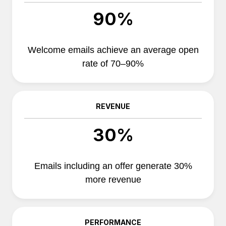
90%
Welcome emails achieve an average open
rate of 70–90%
REVENUE
30%
Emails including an offer generate 30%
more revenue
PERFORMANCE