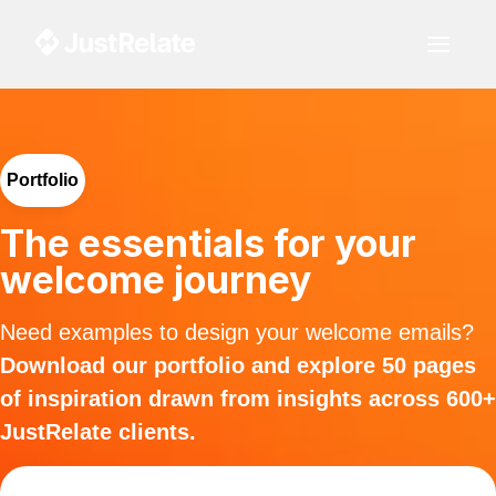
Portfolio
The essentials for your
welcome journey
Need examples to design your welcome emails?
Download our portfolio and explore 50 pages
of inspiration drawn from insights across 600+
JustRelate clients.