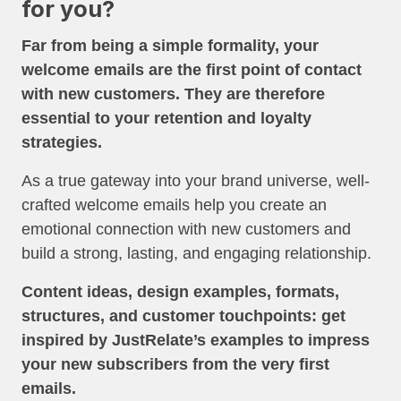
for you?
Far from being a simple formality, your
welcome emails are the first point of contact
with new customers. They are therefore
essential to your retention and loyalty
strategies.
As a true gateway into your brand universe, well-
crafted welcome emails help you create an
emotional connection with new customers and
build a strong, lasting, and engaging relationship.
Content ideas, design examples, formats,
structures, and customer touchpoints: get
inspired by JustRelate’s examples to impress
your new subscribers from the very first
emails.