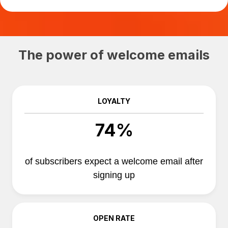
The power of welcome emails
LOYALTY
74%
of subscribers expect a welcome email after
signing up
OPEN RATE