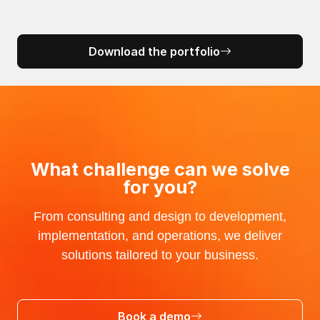
Download the portfolio
What challenge can we solve
for you?
From consulting and design to development,
implementation, and operations, we deliver
solutions tailored to your business.
Book a demo