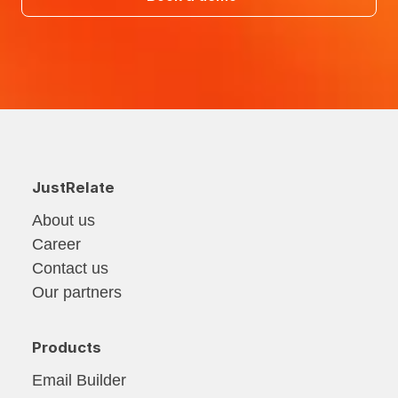
JustRelate
About us
Career
Contact us
Our partners
Products
Email Builder