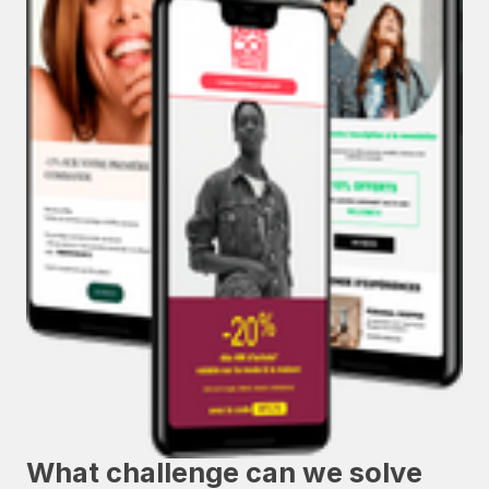
What challenge can we solve