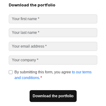
Download the portfolio
By submitting this form, you agree
to our terms
and conditions
.
*
Download the portfolio