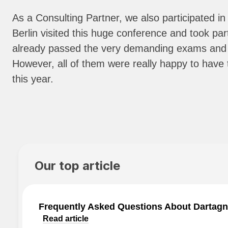
As a Consulting Partner, we also participate
Berlin visited this huge conference and took pa
already passed the very demanding exams and ha
However, all of them were really happy to hav
this year.
Our top article
Frequently Asked Questions About Dartagn
Read article