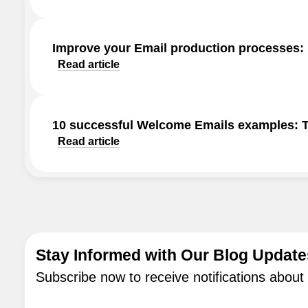
Improve your Email production processes:
Read article
10 successful Welcome Emails examples: Ti
Read article
Stay Informed with Our Blog Update
Subscribe now to receive notifications about 