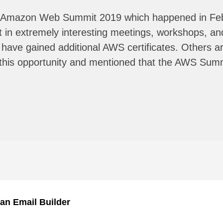
d in Amazon Web Summit 2019 which happened in Fe
rt in extremely interesting meetings, workshops, 
ve gained additional AWS certificates. Others are
e this opportunity and mentioned that the AWS Sum
an Email Builder