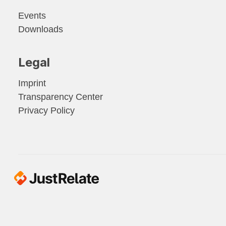
Events
Downloads
Legal
Imprint
Transparency Center
Privacy Policy