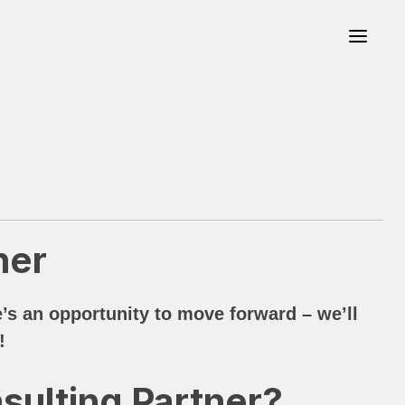
ner
s an opportunity to move forward – we’ll
!
sulting Partner?