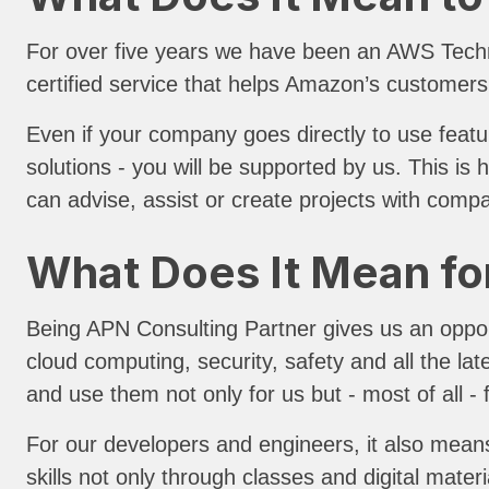
For over five years we have been an AWS Tech
certified service that helps Amazon’s customers
Even if your company goes directly to use featu
solutions - you will be supported by us. This i
can advise, assist or create projects with comp
What Does It Mean fo
Being APN Consulting Partner gives us an opportu
cloud computing, security, safety and all the la
and use them not only for us but - most of all - 
For our developers and engineers, it also means
skills not only through classes and digital materi