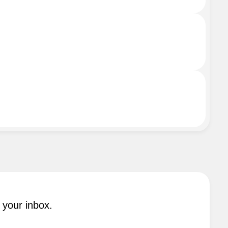
 your inbox.