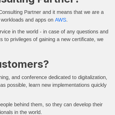
nsulting Partner and it means that we are a
ir workloads and apps on
AWS
.
vice in the world - in case of any questions and
to privileges of gaining a new certificate, we
Customers?
ing, and conference dedicated to digitalization,
e as possible, learn new implementations quickly
people behind them, so they can develop their
ionals in the world.