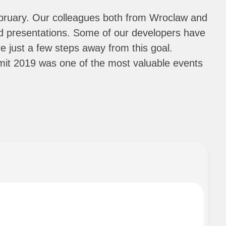
bruary. Our colleagues both from Wroclaw and
and presentations. Some of our developers have
 just a few steps away from this goal.
mit 2019 was one of the most valuable events