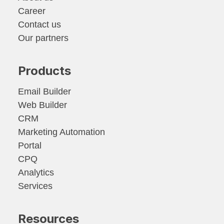
Career
Contact us
Our partners
Products
Email Builder
Web Builder
CRM
Marketing Automation
Portal
CPQ
Analytics
Services
Resources