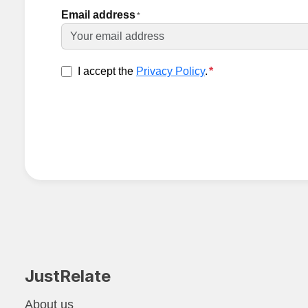
Email address
*
I accept the
Privacy Policy
.
*
JustRelate
About us