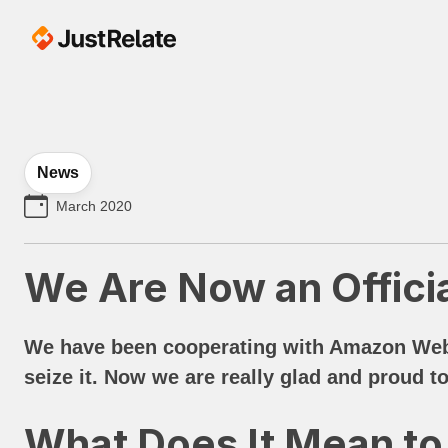
News
March 2020
We Are Now an Offici
We have been cooperating with Amazon Web S
seize it. Now we are really glad and proud to
What Does It Mean to 