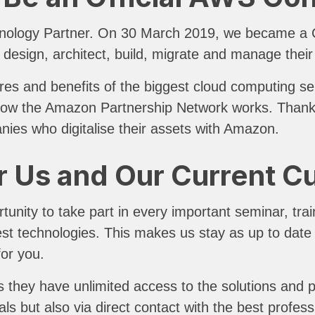
nology Partner. On 30 March 2019, we became a Co
 design, architect, build, migrate and manage the
res and benefits of the biggest cloud computing ser
s how the Amazon Partnership Network works. Thanks 
anies who digitalise their assets with Amazon.
r Us and Our Current 
nity to take part in every important seminar, train
test technologies. This makes us stay as up to dat
for you.
 they have unlimited access to the solutions and 
als but also via direct contact with the best profess