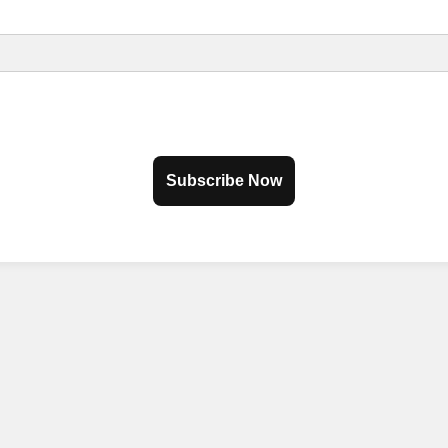
Subscribe Now