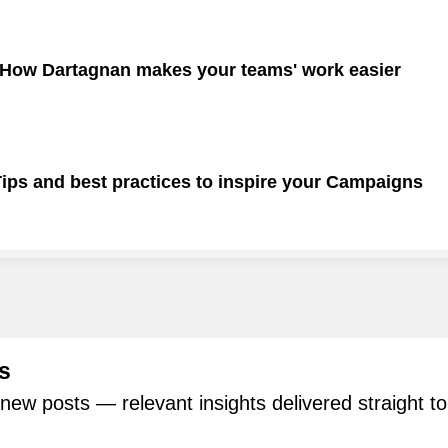
 How Dartagnan makes your teams' work easier
ps and best practices to inspire your Campaigns
s
new posts — relevant insights delivered straight to