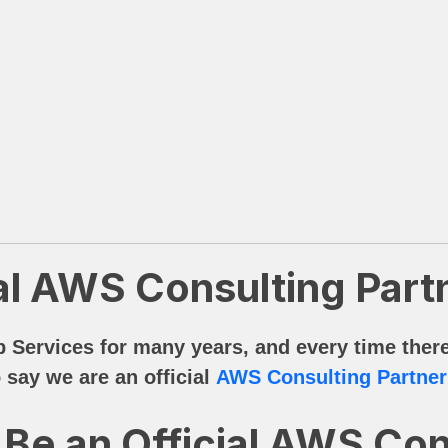
al AWS Consulting Part
ervices for many years, and every time there’
 say we are an official
AWS Consulting Partner
Be an Official AWS Con