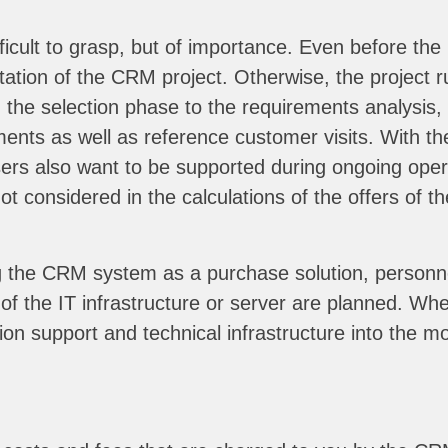
icult to grasp, but of importance. Even before the 
ation of the CRM project. Otherwise, the project r
the selection phase to the requirements analysis, t
ents as well as reference customer visits. With the
rs also want to be supported during ongoing operat
t considered in the calculations of the offers of th
 the CRM system as a purchase solution, personnel 
of the IT infrastructure or server are planned. Wh
ion support and technical infrastructure into the mo