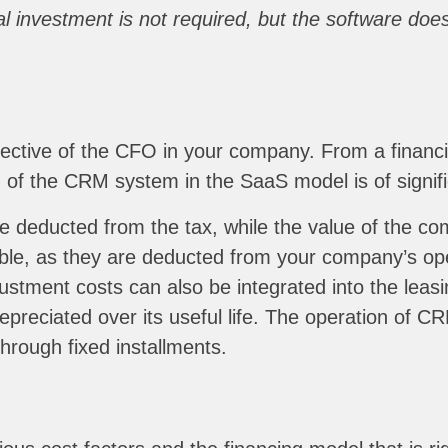
tial investment is not required, but the software d
spective of the CFO in your company. From a financi
e” of the CRM system in the SaaS model is of signif
e deducted from the tax, while the value of the co
tible, as they are deducted from your company’s ope
tment costs can also be integrated into the leasin
epreciated over its useful life. The operation of C
through fixed installments.