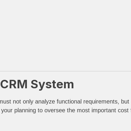
a CRM System
ust not only analyze functional requirements, but
th your planning to oversee the most important cost 