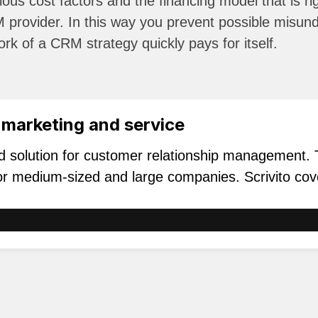
ious cost factors and the financing model that is r
 provider. In this way you prevent possible misund
rk of a CRM strategy quickly pays for itself.
 marketing and service
rd solution for customer relationship management.
 for medium-sized and large companies. Scrivito cov