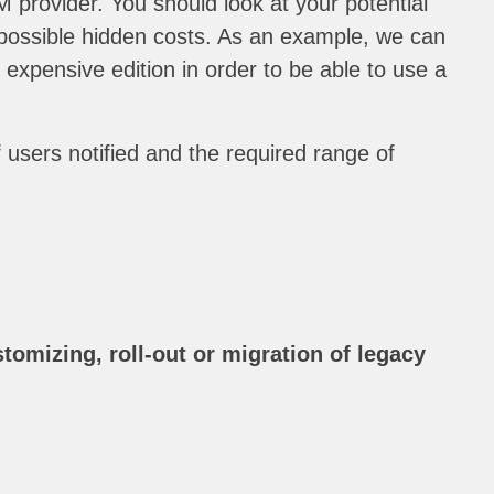
 provider. You should look at your potential
f possible hidden costs. As an example, we can
xpensive edition in order to be able to use a
 users notified and the required range of
tomizing, roll-out or migration of legacy