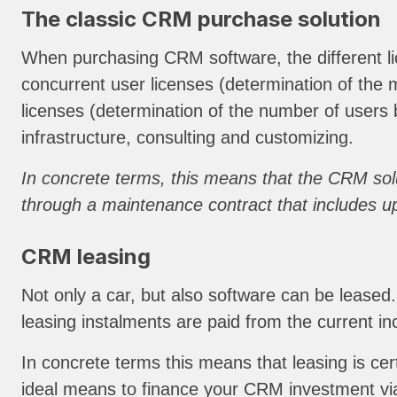
The classic CRM purchase solution
When purchasing CRM software, the different lic
concurrent user licenses (determination of t
licenses (determination of the number of users 
infrastructure, consulting and customizing.
In concrete terms, this means that the CRM solu
through a maintenance contract that includes upg
CRM leasing
Not only a car, but also software can be leased
leasing instalments are paid from the current 
In concrete terms this means that leasing is cert
ideal means to finance your CRM investment via 