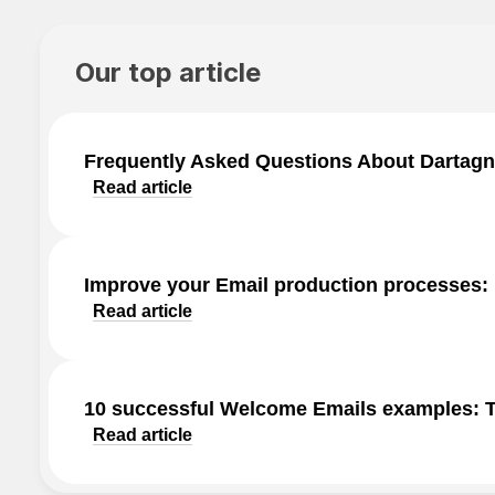
Our top article
Frequently Asked Questions About Dartagn
Read article
Improve your Email production processes:
Read article
10 successful Welcome Emails examples: Ti
Read article