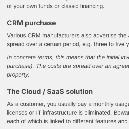
of your own funds or classic financing.
CRM purchase
Various CRM manufacturers also advertise the a
spread over a certain period, e.g. three to five
In concrete terms, this means that the initial i
purchase). The costs are spread over an agreed
property.
The Cloud / SaaS solution
As a customer, you usually pay a monthly usage f
licenses or IT infrastructure is eliminated. Bewa
each of which is linked to different features and 