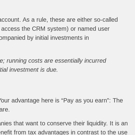
count. As a rule, these are either so-called
ly access the CRM system) or named user
mpanied by initial investments in
; running costs are essentially incurred
ial investment is due.
 Your advantage here is “Pay as you earn”: The
are.
es that want to conserve their liquidity. It is an
nefit from tax advantages in contrast to the use