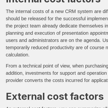
The internal costs of a new CRM system are diff
should be released for the successful implement
the project team already dedicate themselves in 
planning and execution of presentation appointm
users and administrators are on the agenda. Use
temporarily reduced productivity are of course no
calculation.
From a technical point of view, when purchasing
addition, investments for support and operation 
provider converts the costs incurred for applicat
External cost factors