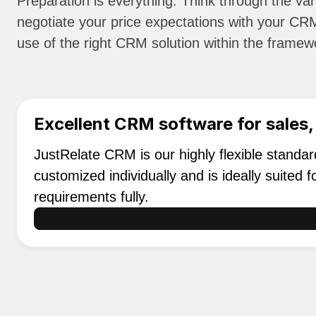
Preparation is everything: Think through the var
negotiate your price expectations with your CRM
use of the right CRM solution within the framewo
Excellent CRM software for sales,
JustRelate CRM is our highly flexible standa
customized individually and is ideally suited
requirements fully.