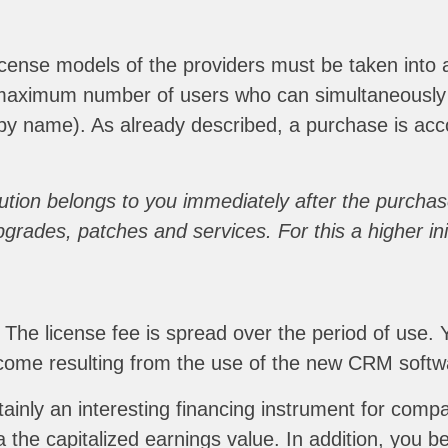
ense models of the providers must be taken into ac
he maximum number of users who can simultaneous
by name). As already described, a purchase is acco
tion belongs to you immediately after the purchase
rades, patches and services. For this a higher init
. The license fee is spread over the period of use.
income resulting from the use of the new CRM softw
ainly an interesting financing instrument for compani
the capitalized earnings value. In addition, you be