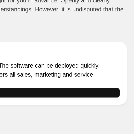
ight for you in advance. Openly and clearly
erstandings. However, it is undisputed that the
 The software can be deployed quickly,
ers all sales, marketing and service