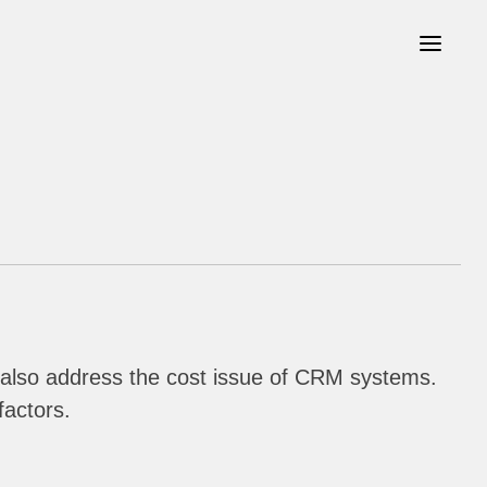
 also address the cost issue of CRM systems.
factors.