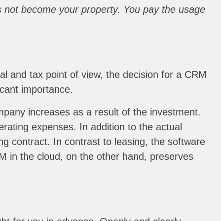
oes not become your property. You pay the usage
al and tax point of view, the decision for a CRM
icant importance.
mpany increases as a result of the investment.
rating expenses. In addition to the actual
g contract. In contrast to leasing, the software
RM in the cloud, on the other hand, preserves