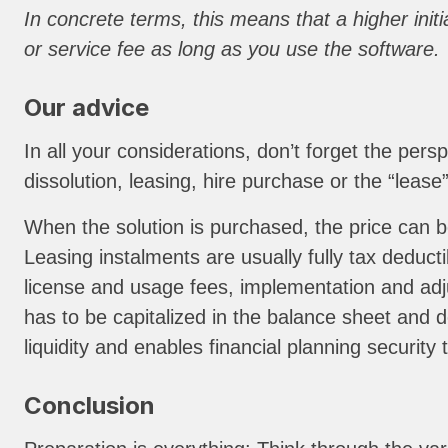
In concrete terms, this means that a higher ini
or service fee as long as you use the software.
Our advice
In all your considerations, don’t forget the per
dissolution, leasing, hire purchase or the “leas
When the solution is purchased, the price can b
Leasing instalments are usually fully tax deduc
license and usage fees, implementation and adjus
has to be capitalized in the balance sheet and d
liquidity and enables financial planning security 
Conclusion