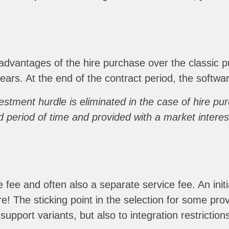
dvantages of the hire purchase over the classic p
 years. At the end of the contract period, the sof
nvestment hurdle is eliminated in the case of hire p
 period of time and provided with a market interes
ee and often also a separate service fee. An initia
re! The sticking point in the selection for some prov
support variants, but also to integration restriction