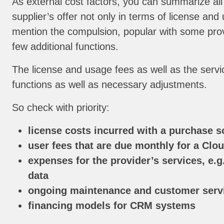
As external cost factors, you can summarize all
supplier’s offer not only in terms of license an
mention the compulsion, popular with some prov
few additional functions.
The license and usage fees as well as the servi
functions as well as necessary adjustments.
So check with priority:
license costs incurred with a purchase s
user fees that are due monthly for a Clou
expenses for the provider’s services, e.g
data
ongoing maintenance and customer servi
financing models for CRM systems