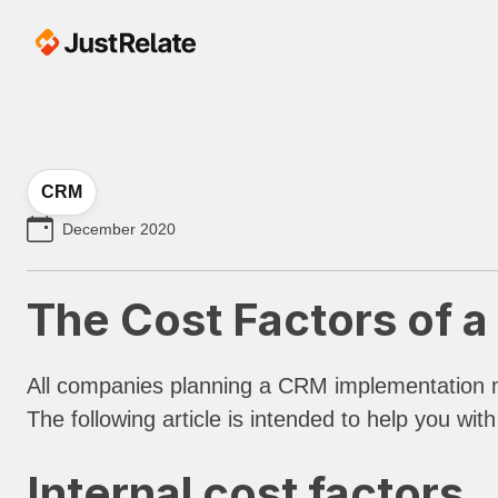
CRM
December 2020
The Cost Factors of 
All companies planning a CRM implementation m
The following article is intended to help you wi
Internal cost factors