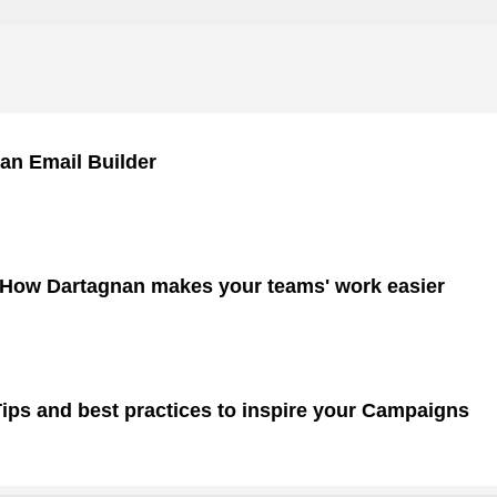
an Email Builder
 How Dartagnan makes your teams' work easier
ps and best practices to inspire your Campaigns