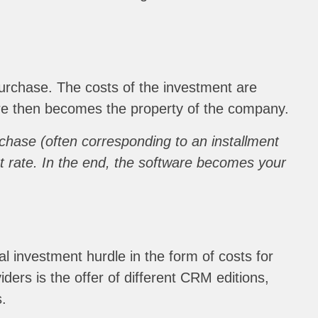
urchase. The costs of the investment are
tware then becomes the property of the company.
urchase (often corresponding to an installment
t rate. In the end, the software becomes your
l investment hurdle in the form of costs for
iders is the offer of different CRM editions,
s.