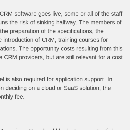
CRM software goes live, some or all of the staff
uns the risk of sinking halfway. The members of
he preparation of the specifications, the
 introduction of CRM, training courses for
ions. The opportunity costs resulting from this
e CRM providers, but are still relevant for a cost
is also required for application support. In
en deciding on a cloud or SaaS solution, the
nthly fee.