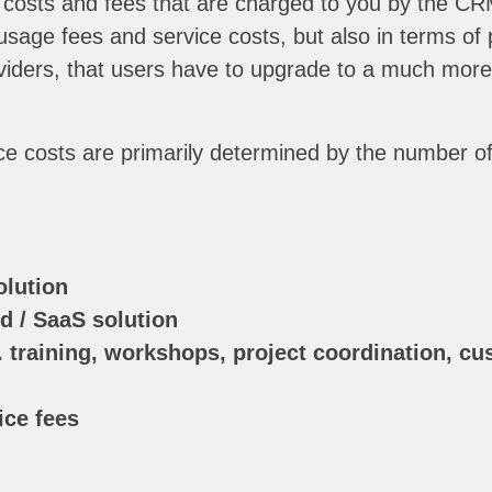
 costs and fees that are charged to you by the CRM
d usage fees and service costs, but also in terms o
iders, that users have to upgrade to a much more e
ce costs are primarily determined by the number of
olution
d / SaaS solution
. training, workshops, project coordination, cus
ce fees