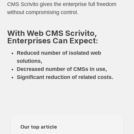
CMS Scrivito gives the enterprise full freedom
without compromising control.
With Web CMS Scrivito,
Enterprises Can Expect:
Reduced number of isolated web
solutions,
Decreased number of CMSs in use,
Significant reduction of related costs.
Our top article