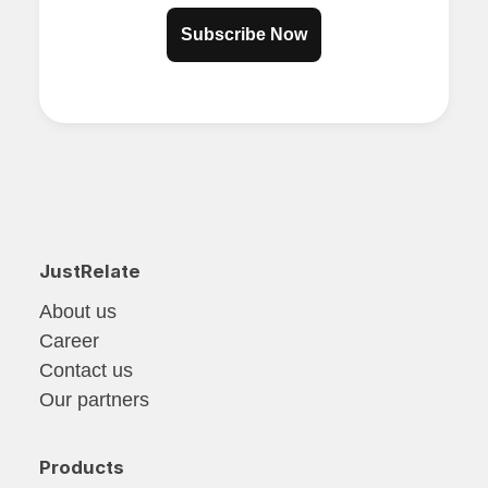
Subscribe Now
JustRelate
About us
Career
Contact us
Our partners
Products