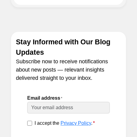
Stay Informed with Our Blog
Updates
Subscribe now to receive notifications
about new posts — relevant insights
delivered straight to your inbox.
Email address
*
I accept the
Privacy Policy
.
*