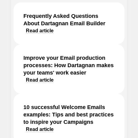
Frequently Asked Questions
About Dartagnan Email Builder
Read article
Improve your Email production
processes: How Dartagnan makes
your teams' work easier
Read article
10 successful Welcome Emails
examples: Tips and best practices
to inspire your Campaigns
Read article