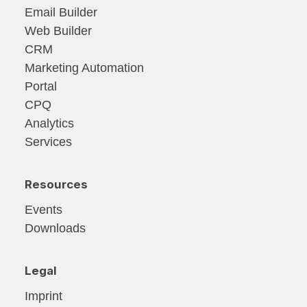
Email Builder
Web Builder
CRM
Marketing Automation
Portal
CPQ
Analytics
Services
Resources
Events
Downloads
Legal
Imprint