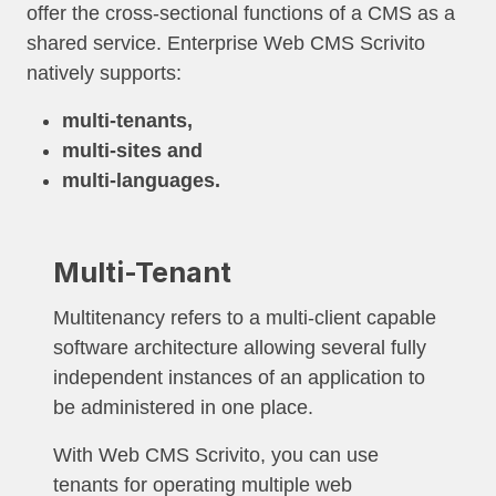
offer the cross-sectional functions of a CMS as a
shared service. Enterprise Web CMS Scrivito
natively supports:
multi-tenants,
multi-sites and
multi-languages.
Multi-Tenant
Multitenancy refers to a multi-client capable
software architecture allowing several fully
independent instances of an application to
be administered in one place.
With Web CMS Scrivito, you can use
tenants for operating multiple web