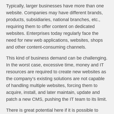
Typically, larger businesses have more than one
website. Companies may have different brands,
products, subsidiaries, national branches, etc.,
requiring them to offer content on dedicated
websites. Enterprises today regularly face the
need for new web applications, websites, shops
and other content-consuming channels.
This kind of business demand can be challenging.
In the worst case, excessive time, money and IT
resources are required to create new websites as
the company’s existing solutions are not capable
of handling multiple websites, forcing them to
acquire, install, and later maintain, update and
patch a new CMS, pushing the IT team to its limit.
There is great potential here if it is possible to