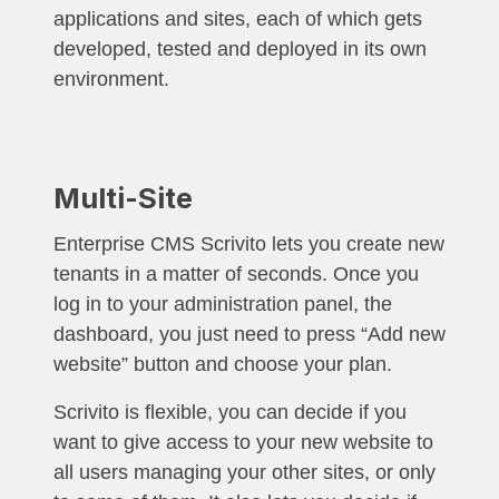
applications and sites, each of which gets
developed, tested and deployed in its own
environment.
Multi-Site
Enterprise CMS Scrivito lets you create new
tenants in a matter of seconds. Once you
log in to your administration panel, the
dashboard, you just need to press “Add new
website” button and choose your plan.
Scrivito is flexible, you can decide if you
want to give access to your new website to
all users managing your other sites, or only