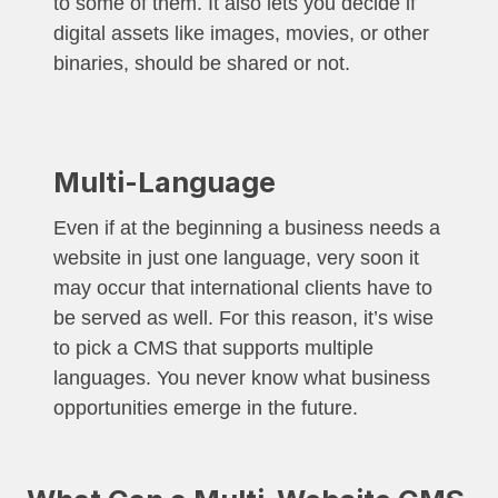
to some of them. It also lets you decide if
digital assets like images, movies, or other
binaries, should be shared or not.
Multi-Language
Even if at the beginning a business needs a
website in just one language, very soon it
may occur that international clients have to
be served as well. For this reason, it’s wise
to pick a CMS that supports multiple
languages. You never know what business
opportunities emerge in the future.