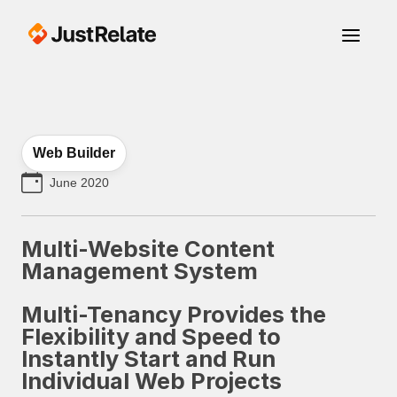
Web Builder
June 2020
Multi-Website Content
Management System
Multi-Tenancy Provides the
Flexibility and Speed to
Instantly Start and Run
Individual Web Projects