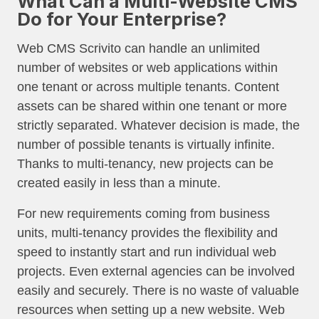
What Can a Multi-Website CMS
Do for Your Enterprise?
Web CMS Scrivito can handle an unlimited
number of websites or web applications within
one tenant or across multiple tenants. Content
assets can be shared within one tenant or more
strictly separated. Whatever decision is made, the
number of possible tenants is virtually infinite.
Thanks to multi-tenancy, new projects can be
created easily in less than a minute.
For new requirements coming from business
units, multi-tenancy provides the flexibility and
speed to instantly start and run individual web
projects. Even external agencies can be involved
easily and securely. There is no waste of valuable
resources when setting up a new website. Web