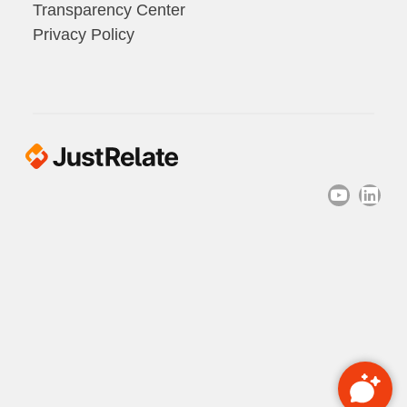
Transparency Center
Privacy Policy