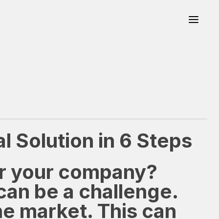
 Solution in 6 Steps
or your company?
can be a challenge.
he market. This can