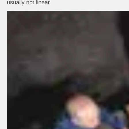
usually not linear.