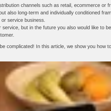
distribution channels such as retail, ecommerce or f
 but also long-term and individually conditioned f
 or service business.
r service, but in the future you also would like to be
stomer.
e complicated! In this article, we show you how to