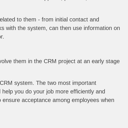
lated to them - from initial contact and
rks with the system, can then use information on
r.
olve them in the CRM project at an early stage
f a CRM system. The two most important
help you do your job more efficiently and
ll also ensure acceptance among employees when