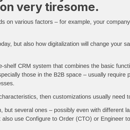
on very tiresome.
s on various factors – for example, your company s
oday, but also how digitalization will change your s
the-shelf CRM system that combines the basic func
specially those in the B2B space – usually require
ocesses.
 characteristics, then customizations usually need 
, but several ones – possibly even with different 
ut also use Configure to Order (CTO) or Engineer to