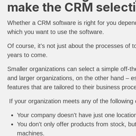
make the CRM selecti
Whether a CRM software is right for you depend
which you want to use the software.
Of course, it's not just about the processes of t
years to come.
Smaller organizations can select a simple off-
and larger organizations, on the other hand – e
features that are tailored to their business pr
If your organization meets any of the following
Your company doesn't have just one location
You don't only offer products from stock, b
machines.