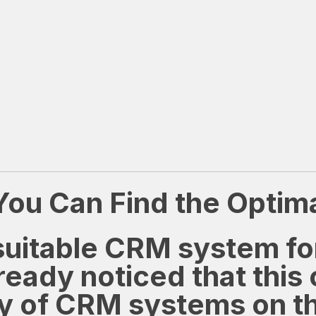
u Can Find the Optimal
a suitable CRM system f
eady noticed that this 
ty of CRM systems on t