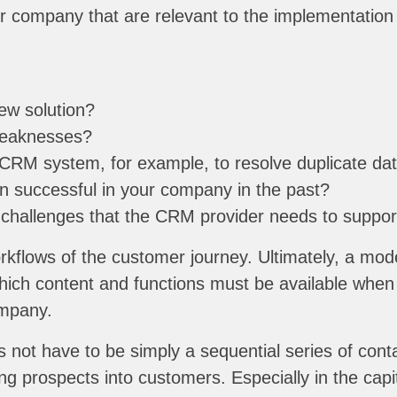
r company that are relevant to the implementation 
ew solution?
weaknesses?
CRM system, for example, to resolve duplicate dat
 successful in your company in the past?
 challenges that the CRM provider needs to suppor
kflows of the customer journey. Ultimately, a mod
hich content and functions must be available whe
ompany.
 not have to be simply a sequential series of cont
g prospects into customers. Especially in the capi