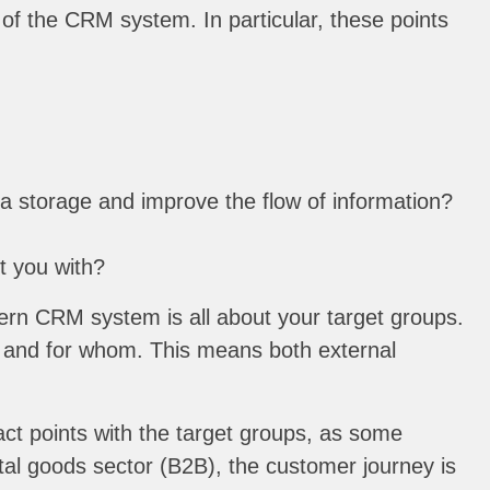
of the CRM system. In particular, these points
a storage and improve the flow of information?
t you with?
ern CRM system is all about your target groups.
n and for whom. This means both external
act points with the target groups, as some
tal goods sector (B2B), the customer journey is