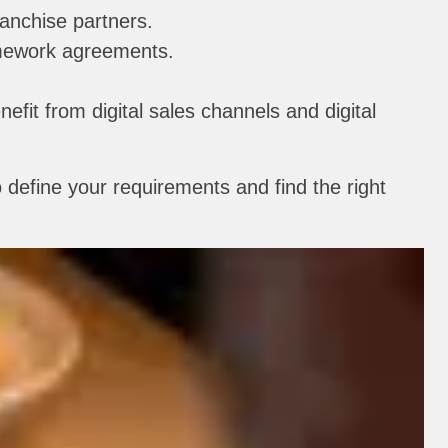
ranchise partners.
ramework agreements.
nefit from digital sales channels and digital
 define your requirements and find the right