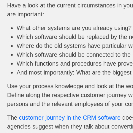
Have a look at the current circumstances in you
are important:
What other systems are you already using?
Which software should be replaced by the n
Where do the old systems have particular 
Which software should be connected to the 
Which functions and procedures have proven
And most importantly: What are the biggest
Use your process knowledge and look at the wor
Define along the respective customer journey w
persons and the relevant employees of your c
The
customer journey in the CRM software
does
agencies suggest when they talk about convertin