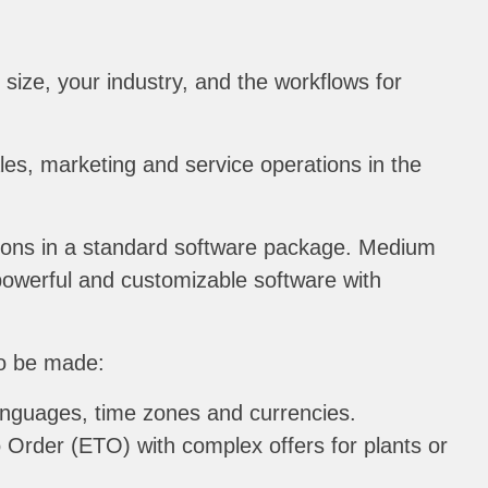
ize, your industry, and the workflows for
ales, marketing and service operations in the
tions in a standard software package. Medium
 powerful and customizable software with
to be made:
languages, time zones and currencies.
 Order (ETO) with complex offers for plants or