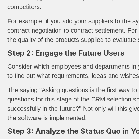
competitors.
For example, if you add your suppliers to the sy
contract negotiation to contract settlement. Fo
the quality of the products supplied to evaluate 
Step 2: Engage the Future Users
Consider which employees and departments in yo
to find out what requirements, ideas and wishe
The saying "Asking questions is the first way t
questions for this stage of the CRM selection 
successfully in the future?" Not only will this 
the software is implemented.
Step 3: Analyze the Status Quo in Y