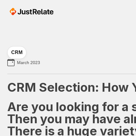
CRM
March 2023
CRM Selection: How Yo
Are you looking for 
Then you may have alr
There is a huge varie