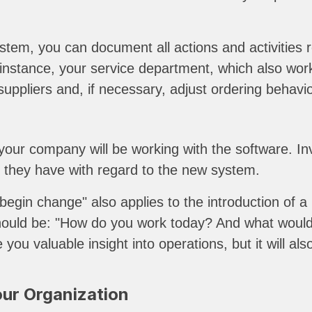
stem, you can document all actions and activities re
r instance, your service department, which also wo
suppliers and, if necessary, adjust ordering behavio
ur company will be working with the software. Inv
s they have with regard to the new system.
o begin change" also applies to the introduction o
should be: "How do you work today? And what would 
give you valuable insight into operations, but it wi
our Organization