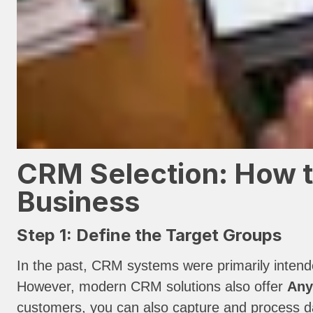
CRM Selection: How t
Business
Step 1: Define the Target Groups
In the past, CRM systems were primarily inten
However, modern CRM solutions also offer
Any
customers, you can also capture and process dat