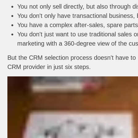
You not only sell directly, but also through 
You don't only have transactional business,
You have a complex after-sales, spare parts
You don't just want to use traditional sales o
marketing with a 360-degree view of the cu
But the CRM selection process doesn't have to b
CRM provider in just six steps.