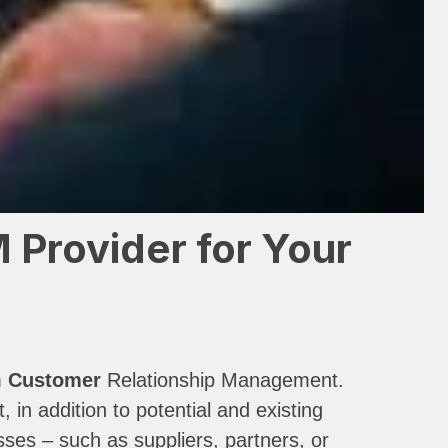
Provider for Your
m
Customer
Relationship Management.
n addition to potential and existing
ses – such as suppliers, partners, or