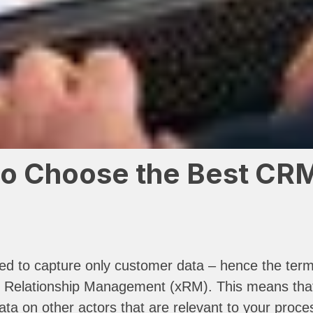
o Choose the Best CRM 
ded to capture only customer data – hence the ter
Relationship Management (xRM). This means that, i
a on other actors that are relevant to your proces