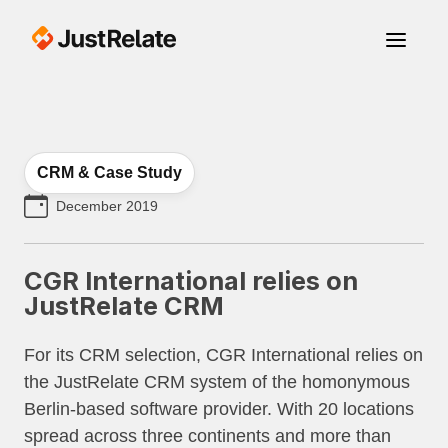
CRM & Case Study
December 2019
CGR International relies on
JustRelate CRM
For its CRM selection, CGR International relies on
the JustRelate CRM system of the homonymous
Berlin-based software provider. With 20 locations
spread across three continents and more than