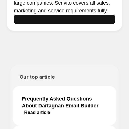
large companies. Scrivito covers all sales,
marketing and service requirements fully.
Our top article
Frequently Asked Questions
About Dartagnan Email Builder
Read article