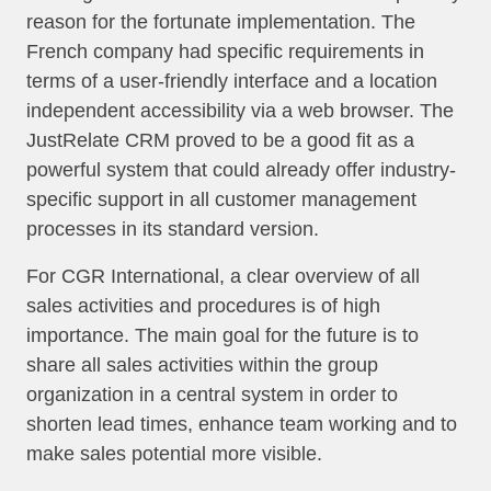
reason for the fortunate implementation. The
French company had specific requirements in
terms of a user-friendly interface and a location
independent accessibility via a web browser. The
JustRelate CRM proved to be a good fit as a
powerful system that could already offer industry-
specific support in all customer management
processes in its standard version.
For CGR International, a clear overview of all
sales activities and procedures is of high
importance. The main goal for the future is to
share all sales activities within the group
organization in a central system in order to
shorten lead times, enhance team working and to
make sales potential more visible.