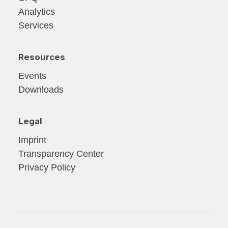
Analytics
Services
Resources
Events
Downloads
Legal
Imprint
Transparency Center
Privacy Policy