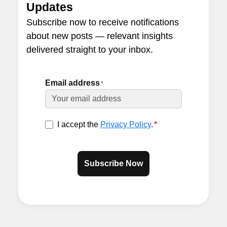
Updates
Subscribe now to receive notifications
about new posts — relevant insights
delivered straight to your inbox.
Email address
*
I accept the
Privacy Policy
.
*
Subscribe Now