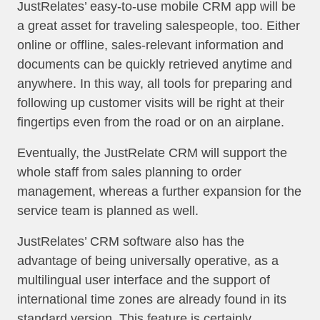
JustRelates’ easy-to-use mobile CRM app will be
a great asset for traveling salespeople, too. Either
online or offline, sales-relevant information and
documents can be quickly retrieved anytime and
anywhere. In this way, all tools for preparing and
following up customer visits will be right at their
fingertips even from the road or on an airplane.
Eventually, the JustRelate CRM will support the
whole staff from sales planning to order
management, whereas a further expansion for the
service team is planned as well.
JustRelates’ CRM software also has the
advantage of being universally operative, as a
multilingual user interface and the support of
international time zones are already found in its
standard version. This feature is certainly