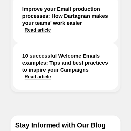
Improve your Email production
processes: How Dartagnan makes
your teams' work easier
Read article
10 successful Welcome Emails
examples: Tips and best practices
to inspire your Campaigns
Read article
Stay Informed with Our Blog