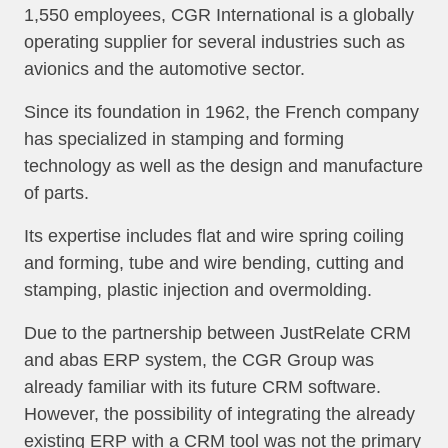
1,550 employees, CGR International is a globally
operating supplier for several industries such as
avionics and the automotive sector.
Since its foundation in 1962, the French company
has specialized in stamping and forming
technology as well as the design and manufacture
of parts.
Its expertise includes flat and wire spring coiling
and forming, tube and wire bending, cutting and
stamping, plastic injection and overmolding.
Due to the partnership between JustRelate CRM
and abas ERP system, the CGR Group was
already familiar with its future CRM software.
However, the possibility of integrating the already
existing ERP with a CRM tool was not the primary