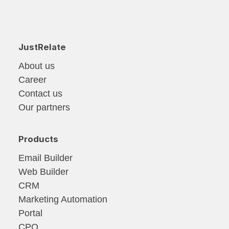
JustRelate
About us
Career
Contact us
Our partners
Products
Email Builder
Web Builder
CRM
Marketing Automation
Portal
CPQ