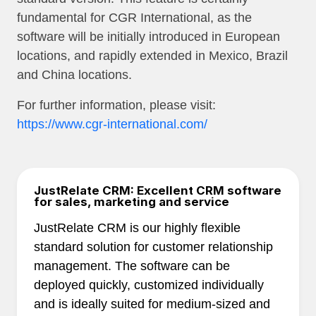
fundamental for CGR International, as the
software will be initially introduced in European
locations, and rapidly extended in Mexico, Brazil
and China locations.
For further information, please visit:
https://www.cgr-international.com/
JustRelate CRM: Excellent CRM software
for sales, marketing and service
JustRelate CRM is our highly flexible
standard solution for customer relationship
management. The software can be
deployed quickly, customized individually
and is ideally suited for medium-sized and