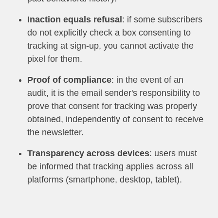
Inaction equals refusal
: if some subscribers
do not explicitly check a box consenting to
tracking at sign-up, you cannot activate the
pixel for them.
Proof of compliance
: in the event of an
audit, it is the email sender's responsibility to
prove that consent for tracking was properly
obtained, independently of consent to receive
the newsletter.
Transparency across devices
: users must
be informed that tracking applies across all
platforms (smartphone, desktop, tablet).