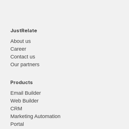
JustRelate
About us
Career
Contact us
Our partners
Products
Email Builder
Web Builder
CRM
Marketing Automation
Portal