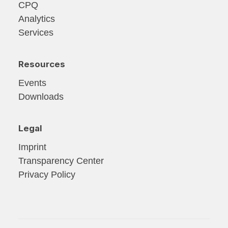
CPQ
Analytics
Services
Resources
Events
Downloads
Legal
Imprint
Transparency Center
Privacy Policy