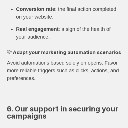
Conversion rate
: the final action completed
on your website.
Real engagement
: a sign of the health of
your audience.
💡 Adapt your marketing automation scenarios
Avoid automations based solely on opens. Favor
more reliable triggers such as clicks, actions, and
preferences.
6. Our support in securing your
campaigns