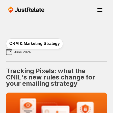
CRM & Marketing Strategy
June 2026
Tracking Pixels: what the
CNIL's new rules change for
your emailing strategy