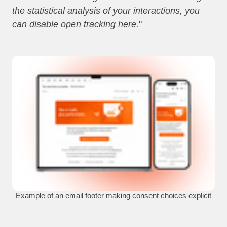
the statistical analysis of your interactions, you
can disable open tracking here.
"
Example of an email footer making consent choices explicit