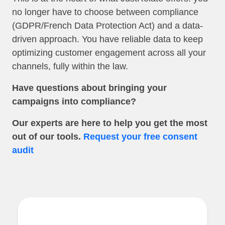
no longer have to choose between compliance
(GDPR/French Data Protection Act) and a data-
driven approach. You have reliable data to keep
optimizing customer engagement across all your
channels, fully within the law.
Have questions about bringing your
campaigns into compliance?
Our experts are here to help you get the most
out of our tools.
Request your free consent
audit