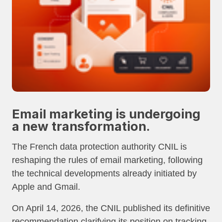
Email marketing is undergoing
a new transformation.
The French data protection authority CNIL is
reshaping the rules of email marketing, following
the technical developments already initiated by
Apple and Gmail.
On April 14, 2026, the CNIL published its definitive
recommendation clarifying its position on tracking