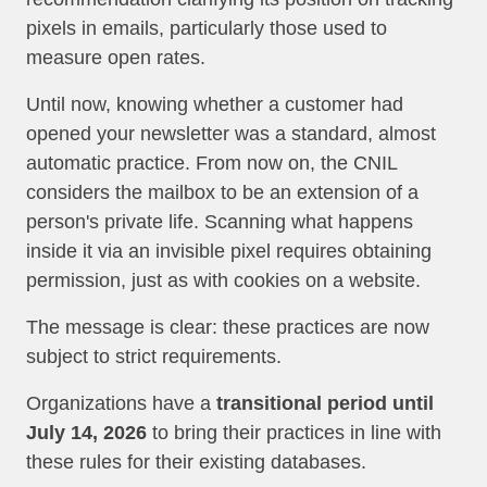
pixels in emails, particularly those used to
measure open rates.
Until now, knowing whether a customer had
opened your newsletter was a standard, almost
automatic practice. From now on, the CNIL
considers the mailbox to be an extension of a
person's private life. Scanning what happens
inside it via an invisible pixel requires obtaining
permission, just as with cookies on a website.
The message is clear: these practices are now
subject to strict requirements.
Organizations have a
transitional period until
July 14, 2026
to bring their practices in line with
these rules for their existing databases.