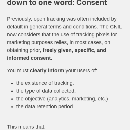
down to one word: Consent
Previously, open tracking was often included by
default in general terms and conditions. The CNIL
now considers that the use of tracking pixels for
marketing purposes relies, in most cases, on
obtaining prior,
freely given, specific, and
informed consent.
You must
clearly inform
your users of:
the existence of tracking,
the type of data collected,
the objective (analytics, marketing, etc.)
the data retention period.
This means that: