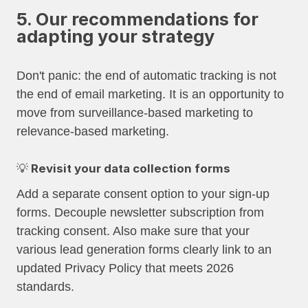
5. Our recommendations for
adapting your strategy
Don't panic: the end of automatic tracking is not
the end of email marketing. It is an opportunity to
move from surveillance-based marketing to
relevance-based marketing.
💡 Revisit your data collection forms
Add a separate consent option to your sign-up
forms. Decouple newsletter subscription from
tracking consent. Also make sure that your
various lead generation forms clearly link to an
updated Privacy Policy that meets 2026
standards.