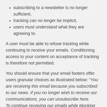
subscribing to a newsletter is no longer
sufficient,
tracking can no longer be implicit,
users must understand what they are
agreeing to.
A user must be able to refuse tracking while
continuing to receive your emails. Conditioning
access to your content on acceptance of tracking
is therefore not permitted.
You should ensure that your email footers offer
users granular choices as illustrated below: "
You
are receiving this email because you subscribed
to our news. If you no longer wish to receive our
communications, you can unsubscribe here.
To continue receiving our emails while blocking