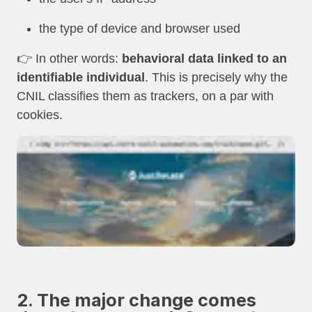
the type of device and browser used
👉 In other words:
behavioral data linked to an
identifiable individual
. This is precisely why the
CNIL classifies them as trackers, on a par with
cookies.
2. The major change comes