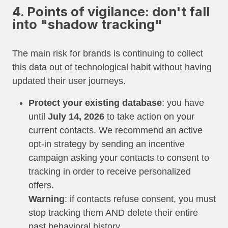
4. Points of vigilance: don't fall
into "shadow tracking"
The main risk for brands is continuing to collect
this data out of technological habit without having
updated their user journeys.
Protect your existing database
: you have
until
July 14, 2026
to take action on your
current contacts. We recommend an active
opt-in strategy by sending an incentive
campaign asking your contacts to consent to
tracking in order to receive personalized
offers.
Warning
: if contacts refuse consent, you must
stop tracking them AND delete their entire
past behavioral history.