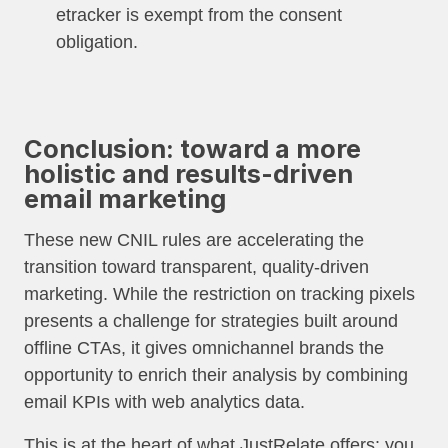
etracker is exempt from the consent
obligation.
Conclusion: toward a more
holistic and results-driven
email marketing
These new CNIL rules are accelerating the
transition toward transparent, quality-driven
marketing. While the restriction on tracking pixels
presents a challenge for strategies built around
offline CTAs, it gives omnichannel brands the
opportunity to enrich their analysis by combining
email KPIs with web analytics data.
This is at the heart of what JustRelate offers: you