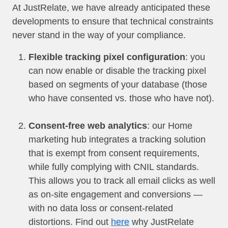
At JustRelate, we have already anticipated these
developments to ensure that technical constraints
never stand in the way of your compliance.
Flexible tracking pixel configuration
: you
can now enable or disable the tracking pixel
based on segments of your database (those
who have consented vs. those who have not).
Consent-free web analytics
: our Home
marketing hub integrates a tracking solution
that is exempt from consent requirements,
while fully complying with CNIL standards.
This allows you to track all email clicks as well
as on-site engagement and conversions —
with no data loss or consent-related
distortions. Find out
here
why JustRelate