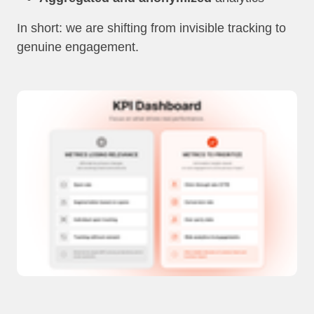
In short: we are shifting from invisible tracking to
genuine engagement.