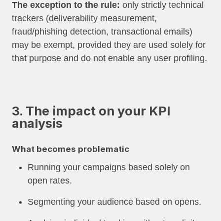
The exception to the rule:
only strictly technical
trackers (deliverability measurement,
fraud/phishing detection, transactional emails)
may be exempt, provided they are used solely for
that purpose and do not enable any user profiling.
3. The impact on your KPI
analysis
What becomes problematic
Running your campaigns based solely on
open rates.
Segmenting your audience based on opens.