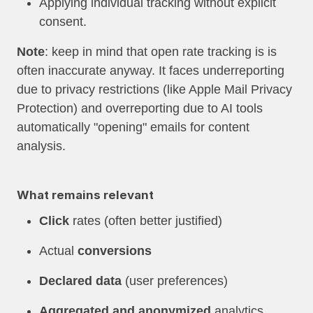
Applying individual tracking without explicit
consent.
Note
: keep in mind that open rate tracking is is
often inaccurate anyway. It faces underreporting
due to privacy restrictions (like Apple Mail Privacy
Protection) and overreporting due to AI tools
automatically "opening" emails for content
analysis.
What remains relevant
Click
rates (often better justified)
Actual
conversions
Declared data
(user preferences)
Aggregated and anonymized
analytics