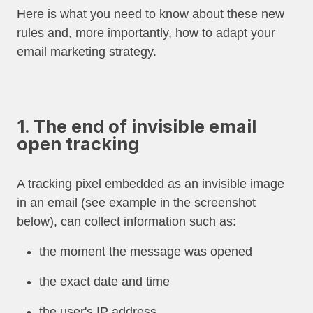
Here is what you need to know about these new
rules and, more importantly, how to adapt your
email marketing strategy.
1. The end of invisible email
open tracking
A tracking pixel embedded as an invisible image
in an email (see example in the screenshot
below), can collect information such as:
the moment the message was opened
the exact date and time
the user's IP address