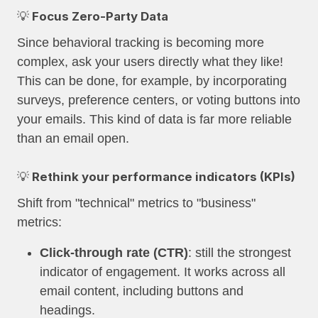
💡 Focus Zero-Party Data
Since behavioral tracking is becoming more
complex, ask your users directly what they like!
This can be done, for example, by incorporating
surveys, preference centers, or voting buttons into
your emails. This kind of data is far more reliable
than an email open.
💡 Rethink your performance indicators (KPIs)
Shift from "technical" metrics to "business"
metrics:
Click-through rate (CTR)
: still the strongest
indicator of engagement. It works across all
email content, including buttons and
headings.