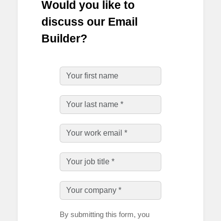
Would you like to
discuss our Email
Builder?
By submitting this form, you