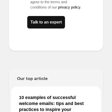
agree to the terms and
conditions of our
privacy policy
.
Talk to an expert
Our top article
10 examples of successful
welcome emails: tips and best
practices to inspire your