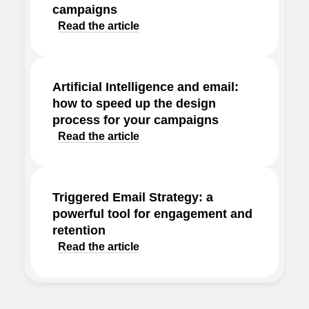
campaigns
Read the article
Artificial Intelligence and email:
how to speed up the design
process for your campaigns
Read the article
Triggered Email Strategy: a
powerful tool for engagement and
retention
Read the article