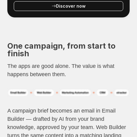
Discover now
One campaign, from start to
finish
The apps are good alone. The value is what
happens between them.
A campaign brief becomes an email in Email
Builder — drafted by AI from your brand
knowledge, approved by your team. Web Builder
turns the same content into a matching landing