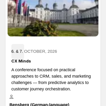
OCTOBER, 2026
6. & 7.
​CX Minds
A conference focused on practical
approaches to CRM, sales, and marketing
challenges — from predictive analytics to
customer journey orchestration.
Bensberg (German-language)