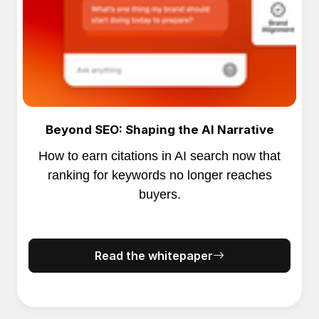
Beyond SEO: Shaping the AI Narrative
How to earn citations in AI search now that
ranking for keywords no longer reaches
buyers.
Read the whitepaper