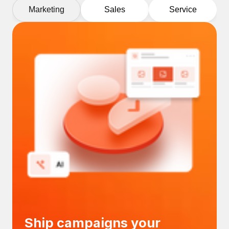
Marketing
Sales
Service
Ship campaigns your