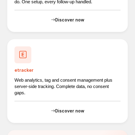
do. One setup, every follow-up handled.
Discover now
etracker
Web analytics, tag and consent management plus
server-side tracking. Complete data, no consent
gaps.
Discover now