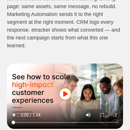
page: same assets, same message, no rebuild.
Marketing Automation sends it to the right
segment at the right moment. CRM logs every
response. etracker shows what converted — and
the next campaign starts from what this one
learned.