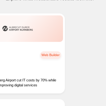
Web Builder
port cut IT costs by 70% while
ing digital services