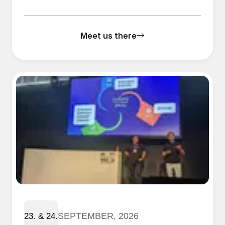
Meet us there
SEPTEMBER, 2026
23. & 24.