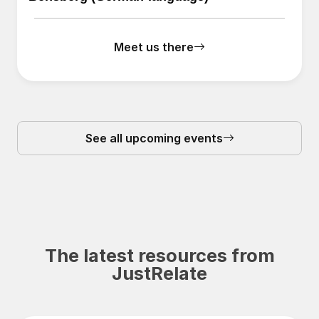
Meet us there
See all upcoming events
The latest resources from
JustRelate