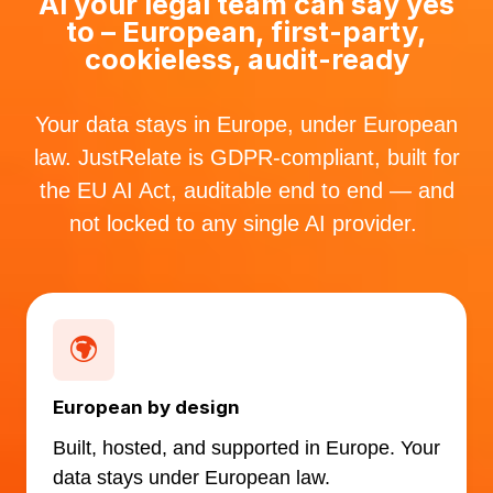
AI your legal team can say yes
to – European, first-party,
cookieless, audit-ready
Your data stays in Europe, under European
law. JustRelate is GDPR-compliant, built for
the EU AI Act, auditable end to end — and
not locked to any single AI provider.
European by design
Built, hosted, and supported in Europe. Your
data stays under European law.