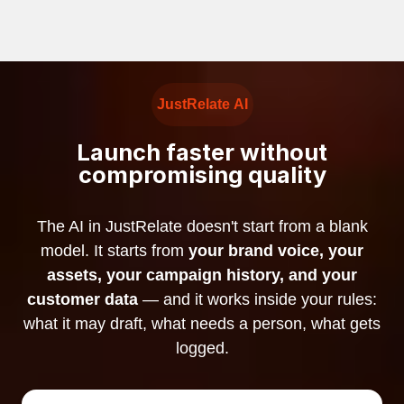
JustRelate AI
Launch faster without
compromising quality
The AI in JustRelate doesn't start from a blank
model. It starts from
your brand voice, your
assets, your campaign history, and your
customer data
— and it works inside your rules:
what it may draft, what needs a person, what gets
logged.