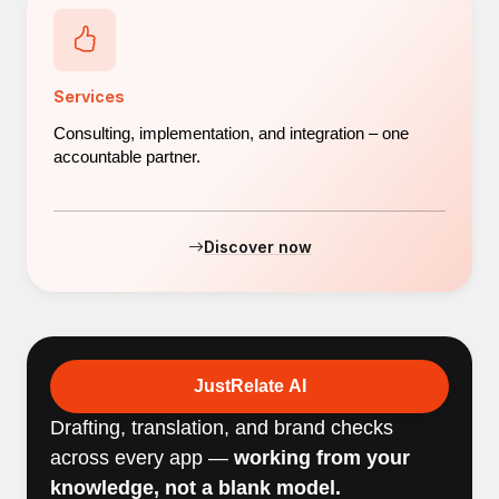
Services
Consulting, implementation, and integration – one
accountable partner.
Discover now
JustRelate AI
Drafting, translation, and brand checks
across every app —
working from your
knowledge, not a blank model.