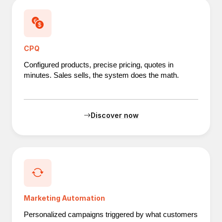
CPQ
Configured products, precise pricing, quotes in
minutes. Sales sells, the system does the math.
Discover now
Marketing Automation
Personalized campaigns triggered by what customers