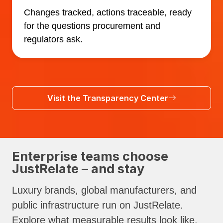
Changes tracked, actions traceable, ready
for the questions procurement and
regulators ask.
Visit the Transparency Center
Enterprise teams choose
JustRelate – and stay
Luxury brands, global manufacturers, and
public infrastructure run on JustRelate.
Explore what measurable results look like.