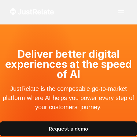
Deliver better digital
experiences at the speed
of AI
JustRelate is the composable go-to-market
platform where AI helps you power every step of
your customers' journey.
Request a demo