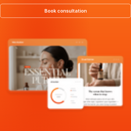
Book consultation