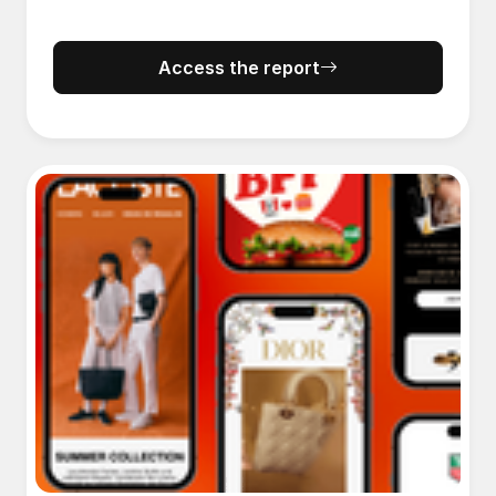
Access the report