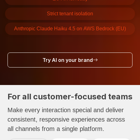
Strict tenant isolation
Anthropic Claude Haiku 4.5 on AWS Bedrock (EU)
Try AI on your brand
For all customer-focused teams
Make every interaction special and deliver
consistent, responsive experiences across
all channels from a single platform.