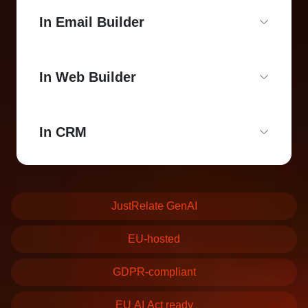
In Email Builder
In Web Builder
In CRM
JustRelate GenAI
EU-hosted
GDPR-compliant
EU AI Act ready