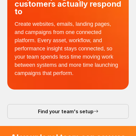
customers actually respond
to
Create websites, emails, landing pages,
and campaigns from one connected
platform. Every asset, workflow, and
performance insight stays connected, so
your team spends less time moving work
between systems and more time launching
campaigns that perform.
Find your team's setup