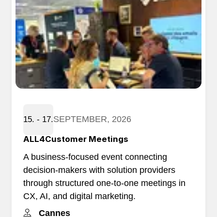
SEPTEMBER, 2026
15. - 17.
ALL4Customer Meetings
A business-focused event connecting
decision-makers with solution providers
through structured one-to-one meetings in
CX, AI, and digital marketing.
Cannes