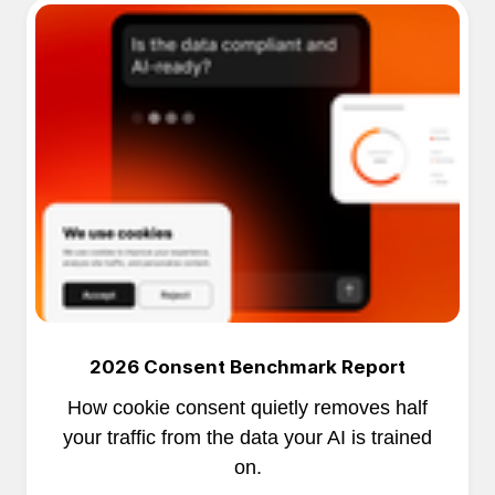
2026 Consent Benchmark Report
How cookie consent quietly removes half
your traffic from the data your AI is trained
on.