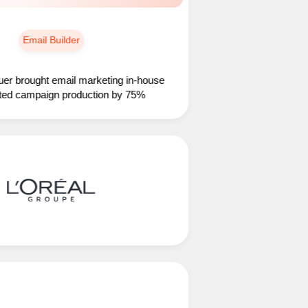
Email Builder
ught email marketing in-house
ampaign production by 75%