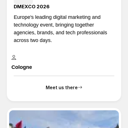
DMEXCO 2026
Europe's leading digital marketing and
technology event, bringing together
agencies, brands, and tech professionals
across two days.
Cologne
Meet us there