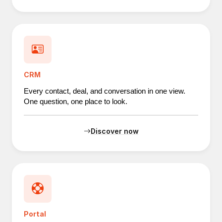
CRM
Every contact, deal, and conversation in one view.
One question, one place to look.
Discover now
Portal