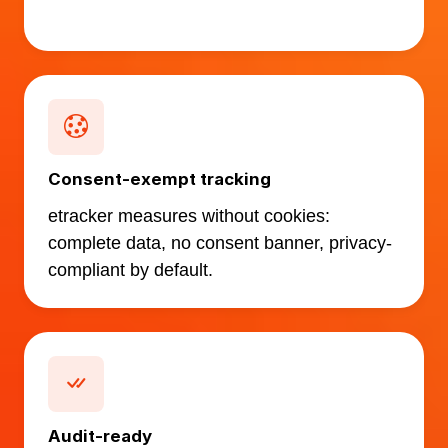
Consent-exempt tracking
etracker measures without cookies:
complete data, no consent banner, privacy-
compliant by default.
Audit-ready