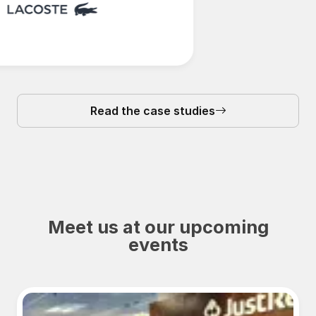
Read the case studies
Meet us at our upcoming
events