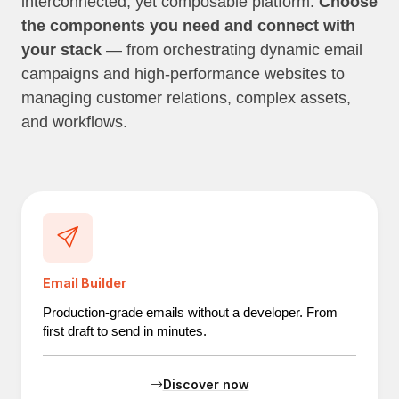
interconnected, yet composable platform.
Choose
the components you need and connect with
your stack
— from orchestrating dynamic email
campaigns and high-performance websites to
managing customer relations, complex assets,
and workflows.
Email Builder
Production-grade emails without a developer. From
first draft to send in minutes.
Discover now