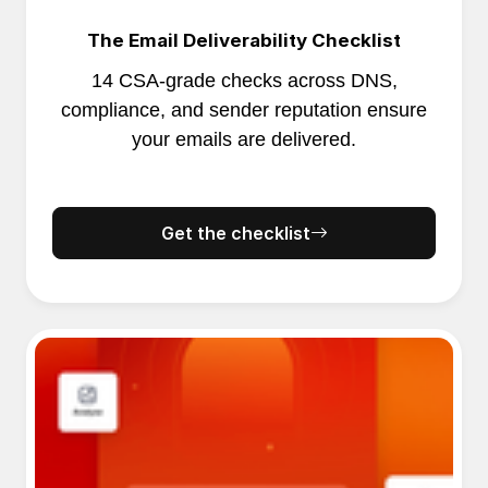
The Email Deliverability Checklist
14 CSA-grade checks across DNS,
compliance, and sender reputation ensure
your emails are delivered.
Get the checklist