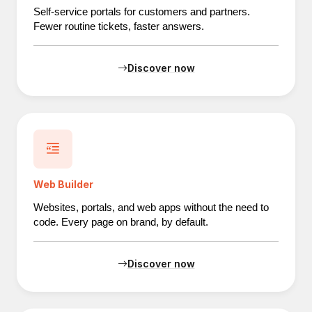
Self-service portals for customers and partners.
Fewer routine tickets, faster answers.
Discover now
Web Builder
Websites, portals, and web apps without the need to
code. Every page on brand, by default.
Discover now