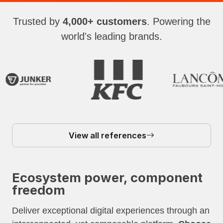
Trusted by
4,000+ customers
. Powering the
world's leading brands.
View all references
Ecosystem power, component
freedom
Deliver exceptional digital experiences through an